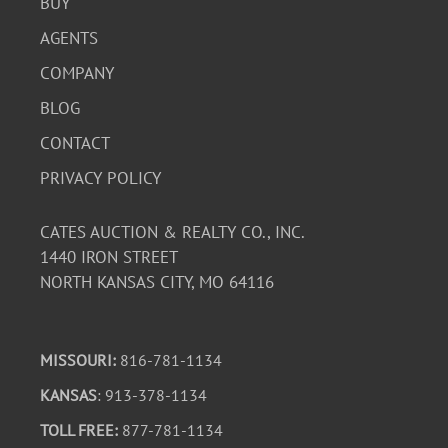
BUY
AGENTS
COMPANY
BLOG
CONTACT
PRIVACY POLICY
CATES AUCTION & REALTY CO., INC.
1440 IRON STREET
NORTH KANSAS CITY, MO 64116
MISSOURI:
816-781-1134
KANSAS
: 913-378-1134
TOLL FREE:
877-781-1134