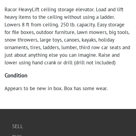
Racor HeavyLift ceiling storage elevator. Load and lift
heavy items to the ceiling without using a ladder.
Lowers 8 ft from ceiling. 250 lb. capacity. Easy storage
for file boxes, outdoor furniture, lawn mowers, big tools,
snow throwers, large toys, canoes, kayaks, holiday
ornaments, tires, ladders, lumber, third row car seats and
just about anything else you can imagine. Raise and
lower using hand crank or drill (drill not included)
Condition
Appears to be new in box. Box has some wear.
SELL