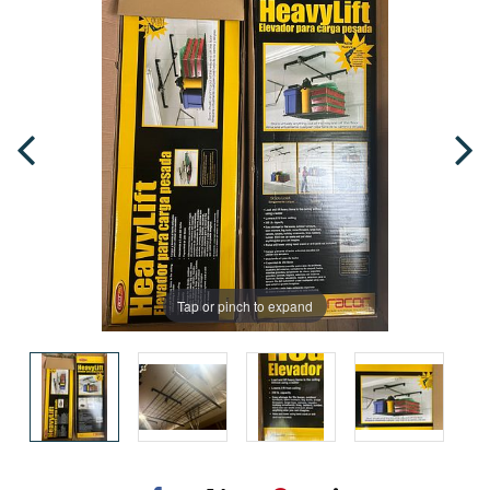
Tap or pinch to expand