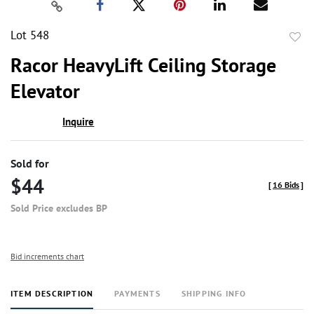
Lot 548
to
Racor HeavyLift Ceiling Storage
favor
Elevator
Inquire
Sold for
$44
[
16 Bids
]
Sold Price excludes BP
Bid increments chart
ITEM DESCRIPTION
PAYMENTS
SHIPPING INFO