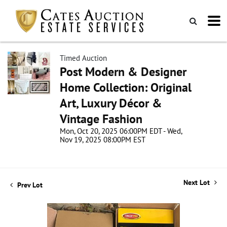
Timed Auction
Post Modern & Designer
Home Collection: Original
Art, Luxury Décor &
Vintage Fashion
Mon, Oct 20, 2025 06:00PM EDT - Wed,
Nov 19, 2025 08:00PM EST
Next Lot
Prev Lot