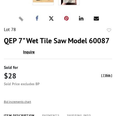
Lot 78
to
QEP 7" Wet Tile Saw Model 60087
favor
Inquire
Sold for
$28
[
7 Bids
]
Sold Price excludes BP
Bid increments chart
ITEM DESCRIPTION
PAYMENTS
SHIPPING INFO