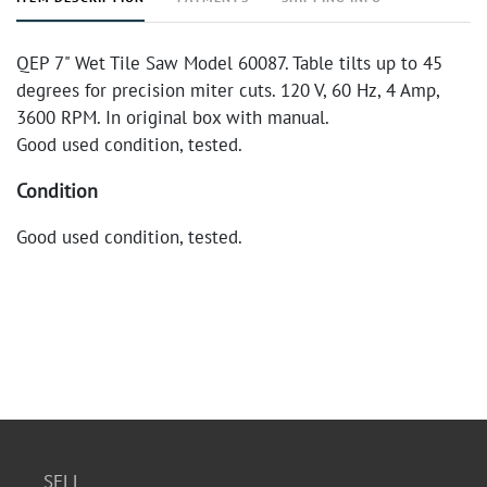
QEP 7" Wet Tile Saw Model 60087. Table tilts up to 45
degrees for precision miter cuts. 120 V, 60 Hz, 4 Amp,
3600 RPM. In original box with manual.
Good used condition, tested.
Condition
Good used condition, tested.
SELL