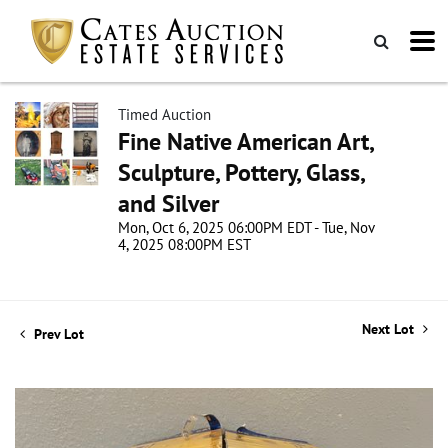
Timed Auction
Fine Native American Art,
Sculpture, Pottery, Glass,
and Silver
Mon, Oct 6, 2025 06:00PM EDT - Tue, Nov
4, 2025 08:00PM EST
Next Lot
Prev Lot