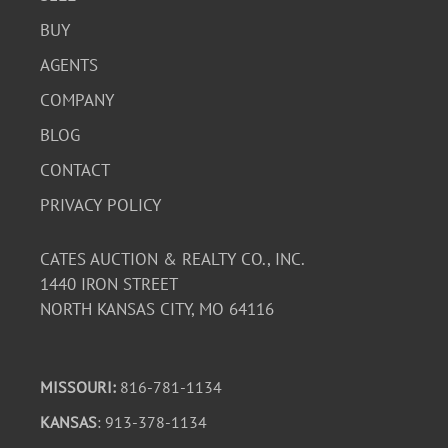
BUY
AGENTS
COMPANY
BLOG
CONTACT
PRIVACY POLICY
CATES AUCTION & REALTY CO., INC.
1440 IRON STREET
NORTH KANSAS CITY, MO 64116
MISSOURI:
816-781-1134
KANSAS
: 913-378-1134