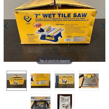
Tap or pinch to expand