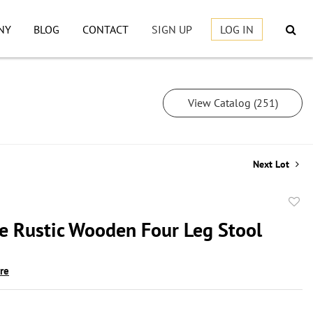
NY
BLOG
CONTACT
SIGN UP
LOG IN
View Catalog (251)
Next Lot
to
ve Rustic Wooden Four Leg Stool
favor
ire