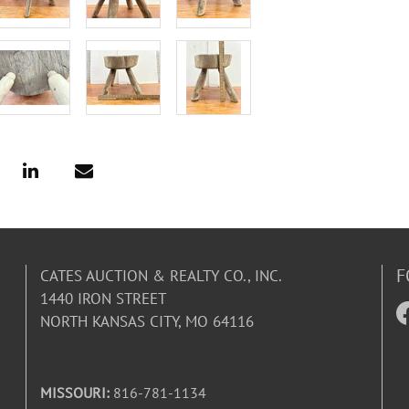
F
CATES AUCTION & REALTY CO., INC.
1440 IRON STREET
NORTH KANSAS CITY, MO 64116
MISSOURI:
816-781-1134