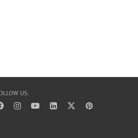
OLLOW US: