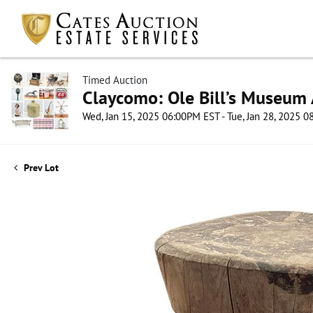
Timed Auction
Claycomo: Ole Bill’s Museum 
Wed, Jan 15, 2025 06:00PM EST - Tue, Jan 28, 2025 
Prev Lot