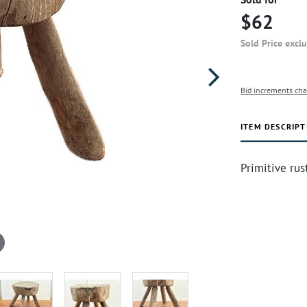
$62
Sold Price excl
Bid increments cha
ITEM DESCRIPT
Primitive rus