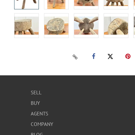
SELL
BUY
AGENTS
COMPANY
BLOG