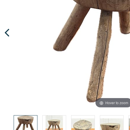
Hover to zoom