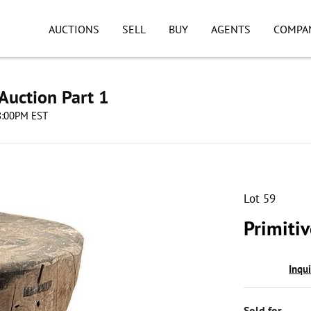
AUCTIONS
SELL
BUY
AGENTS
COMPA
Auction Part 1
08:00PM EST
Lot 59
Primiti
Inqu
Sold for