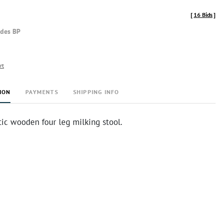
[
16 Bids
]
udes BP
rt
ION
PAYMENTS
SHIPPING INFO
tic wooden four leg milking stool.