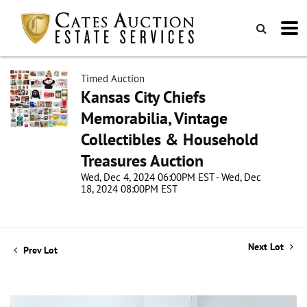
Timed Auction
Kansas City Chiefs
Memorabilia, Vintage
Collectibles & Household
Treasures Auction
Wed, Dec 4, 2024 06:00PM EST - Wed, Dec
18, 2024 08:00PM EST
Next Lot
Prev Lot