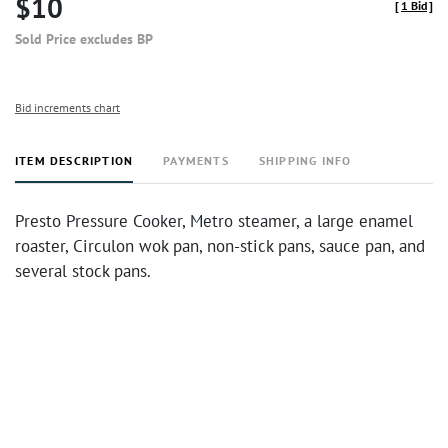
$10
[
1 Bid
]
Sold Price excludes BP
Bid increments chart
ITEM DESCRIPTION
PAYMENTS
SHIPPING INFO
Presto Pressure Cooker, Metro steamer, a large enamel
roaster, Circulon wok pan, non-stick pans, sauce pan, and
several stock pans.