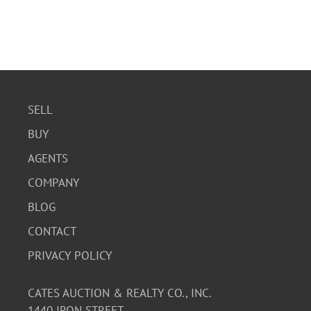
SELL
BUY
AGENTS
COMPANY
BLOG
CONTACT
PRIVACY POLICY
CATES AUCTION & REALTY CO., INC.
1440 IRON STREET