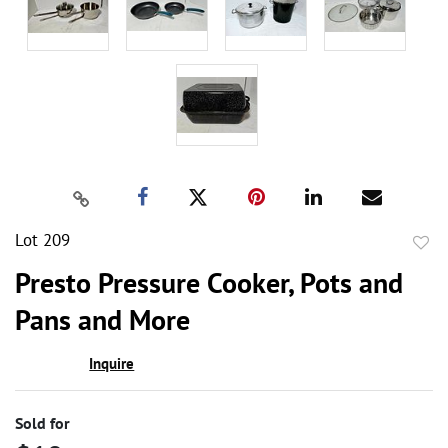
Lot 209
to
Presto Pressure Cooker, Pots and
favor
Pans and More
Inquire
Sold for