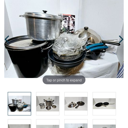
Tap or pinch to expand