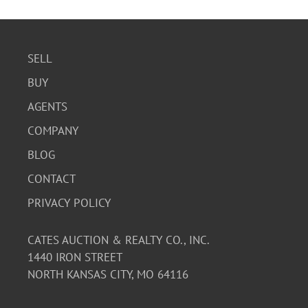
SELL
BUY
AGENTS
COMPANY
BLOG
CONTACT
PRIVACY POLICY
CATES AUCTION & REALTY CO., INC.
1440 IRON STREET
NORTH KANSAS CITY, MO 64116