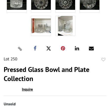
Lot 250
to
Pressed Glass Bowl and Plate
favor
Collection
Inquire
Unsold