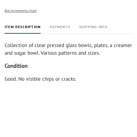
Bid increments chart
ITEM DESCRIPTION
PAYMENTS
SHIPPING INFO
Collection of clear pressed glass bowls, plates, a creamer
and sugar bowl. Various patterns and sizes.
Condition
Good. No visible chips or cracks.