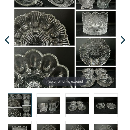
Tap or pinch to expand