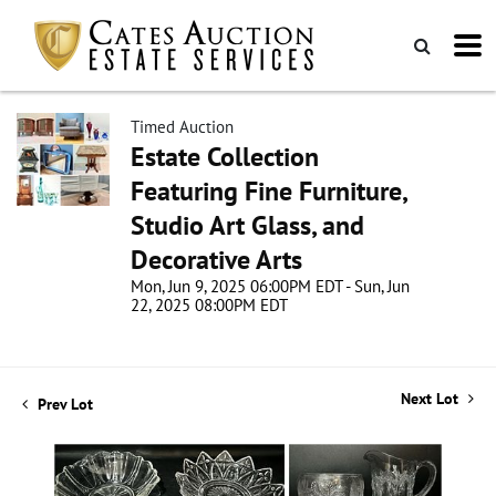
Timed Auction
Estate Collection
Featuring Fine Furniture,
Studio Art Glass, and
Decorative Arts
Mon, Jun 9, 2025 06:00PM EDT - Sun, Jun
22, 2025 08:00PM EDT
Next Lot
Prev Lot