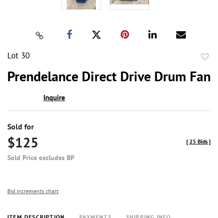
Lot 30
to
Prendelance Direct Drive Drum Fan
favor
Inquire
Sold for
$125
[
25 Bids
]
Sold Price excludes BP
Bid increments chart
ITEM DESCRIPTION
PAYMENTS
SHIPPING INFO