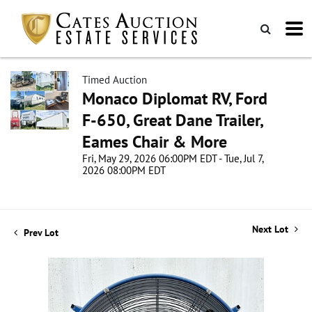
Timed Auction
Monaco Diplomat RV, Ford
F-650, Great Dane Trailer,
Eames Chair & More
Fri, May 29, 2026 06:00PM EDT - Tue, Jul 7,
2026 08:00PM EDT
Next Lot
Prev Lot