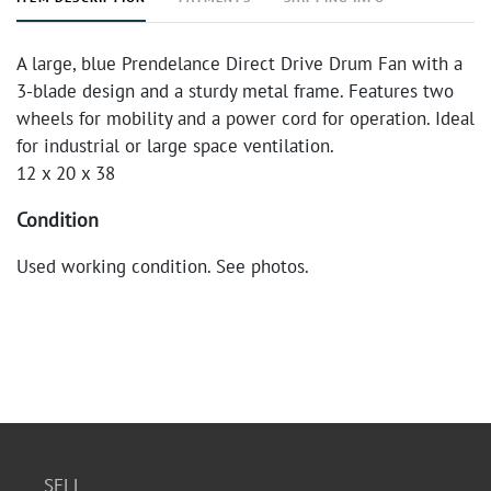
A large, blue Prendelance Direct Drive Drum Fan with a
3-blade design and a sturdy metal frame. Features two
wheels for mobility and a power cord for operation. Ideal
for industrial or large space ventilation.
12 x 20 x 38
Condition
Used working condition. See photos.
SELL