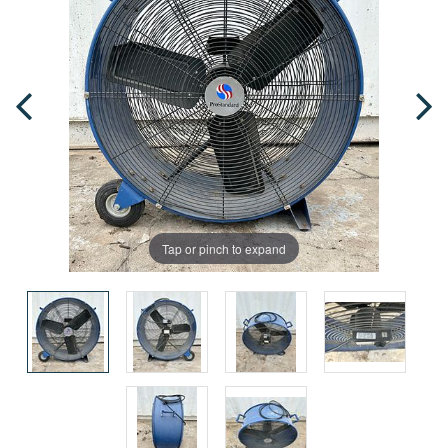
Tap or pinch to expand