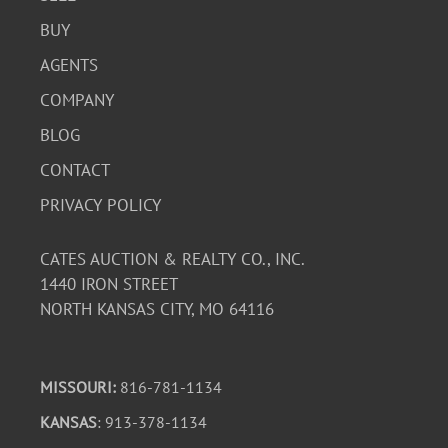
BUY
AGENTS
COMPANY
BLOG
CONTACT
PRIVACY POLICY
CATES AUCTION & REALTY CO., INC.
1440 IRON STREET
NORTH KANSAS CITY, MO 64116
MISSOURI:
816-781-1134
KANSAS
: 913-378-1134