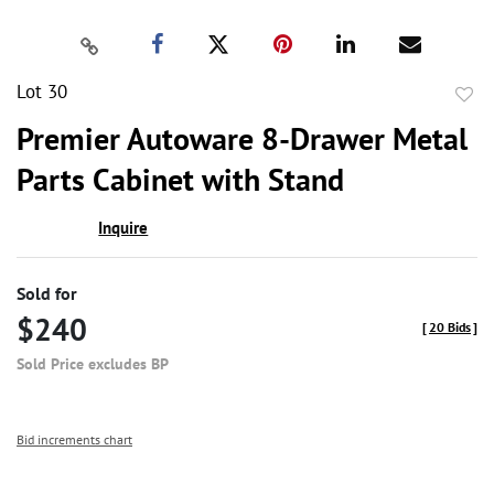
Lot 30
to
Premier Autoware 8-Drawer Metal
favor
Parts Cabinet with Stand
Inquire
Sold for
$240
[
20 Bids
]
Sold Price excludes BP
Bid increments chart