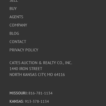
SELL
BUY
AGENTS
COMPANY
BLOG
CONTACT
PRIVACY POLICY
CATES AUCTION & REALTY CO., INC.
1440 IRON STREET
NORTH KANSAS CITY, MO 64116
MISSOURI:
816-781-1134
KANSAS
: 913-378-1134