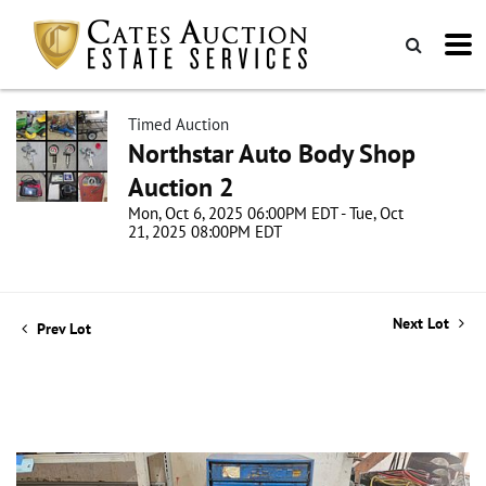
Timed Auction
Northstar Auto Body Shop
Auction 2
Mon, Oct 6, 2025 06:00PM EDT - Tue, Oct
21, 2025 08:00PM EDT
Next Lot
Prev Lot