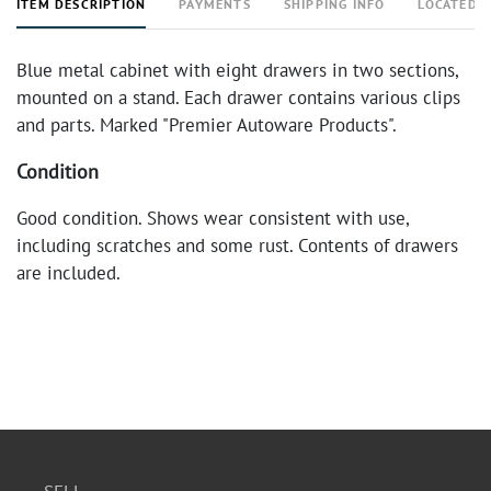
ITEM DESCRIPTION
PAYMENTS
SHIPPING INFO
LOCATED 
Blue metal cabinet with eight drawers in two sections,
mounted on a stand. Each drawer contains various clips
and parts. Marked "Premier Autoware Products".
Condition
Good condition. Shows wear consistent with use,
including scratches and some rust. Contents of drawers
are included.