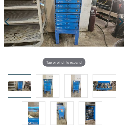
Tap or pinch to expand