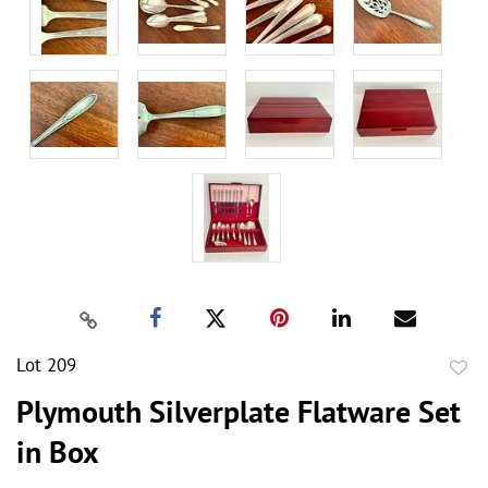
Lot 209
to
Plymouth Silverplate Flatware Set
favor
in Box