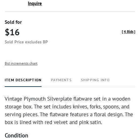
Inquire
Sold for
$16
[
4 Bids
]
Sold Price excludes BP
Bid increments chart
ITEM DESCRIPTION
PAYMENTS
SHIPPING INFO
Vintage Plymouth Silverplate flatware set in a wooden
storage box. The set includes knives, forks, spoons, and
serving pieces. The flatware features a floral design. The
box is lined with red velvet and pink satin.
Condition