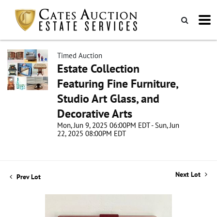
Timed Auction
Estate Collection
Featuring Fine Furniture,
Studio Art Glass, and
Decorative Arts
Mon, Jun 9, 2025 06:00PM EDT - Sun, Jun
22, 2025 08:00PM EDT
Next Lot
Prev Lot