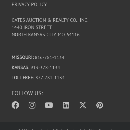
PRIVACY POLICY
CATES AUCTION & REALTY CO., INC.
1440 IRON STREET
NORTH KANSAS CITY, MO 64116
MISSOURI:
816-781-1134
KANSAS
: 913-378-1134
TOLL FREE:
877-781-1134
FOLLOW US: