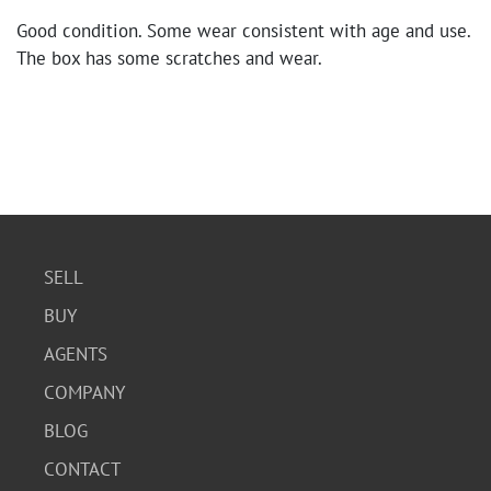
Good condition. Some wear consistent with age and use.
The box has some scratches and wear.
SELL
BUY
AGENTS
COMPANY
BLOG
CONTACT