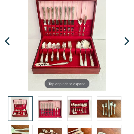
Tap or pinch to expand