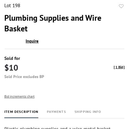
Lot 198
to
Plumbing Supplies and Wire
favor
Basket
Inquire
Sold for
$10
[
1 Bid
]
Sold Price excludes BP
Bid increments chart
ITEM DESCRIPTION
PAYMENTS
SHIPPING INFO