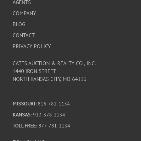
AGENTS
COMPANY
BLOG
CONTACT
PRIVACY POLICY
CATES AUCTION & REALTY CO., INC.
1440 IRON STREET
NORTH KANSAS CITY, MO 64116
MISSOURI:
816-781-1134
KANSAS
: 913-378-1134
TOLL FREE:
877-781-1134