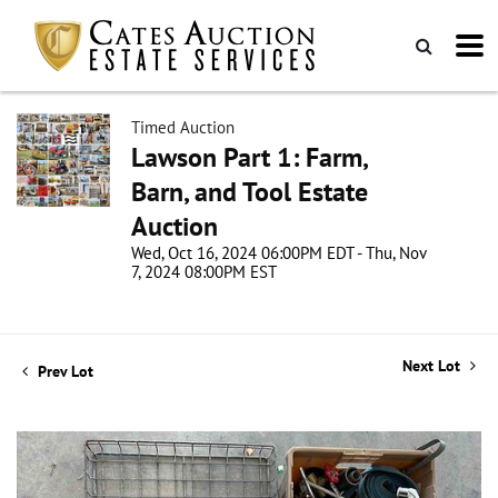
Timed Auction
Lawson Part 1: Farm,
Barn, and Tool Estate
Auction
Wed, Oct 16, 2024 06:00PM EDT - Thu, Nov
7, 2024 08:00PM EST
Next Lot
Prev Lot