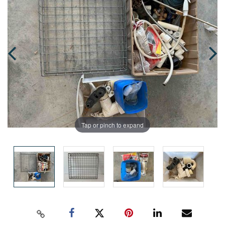
Tap or pinch to expand