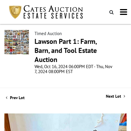
Timed Auction
Lawson Part 1: Farm,
Barn, and Tool Estate
Auction
Wed, Oct 16, 2024 06:00PM EDT - Thu, Nov
7, 2024 08:00PM EST
Next Lot
Prev Lot