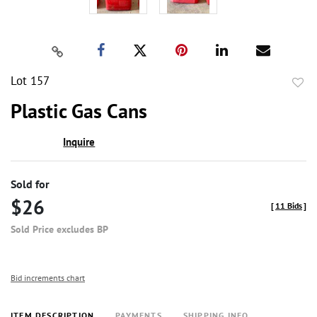
Lot 157
to
Plastic Gas Cans
favor
Inquire
Sold for
$26
[
11 Bids
]
Sold Price excludes BP
Bid increments chart
ITEM DESCRIPTION
PAYMENTS
SHIPPING INFO