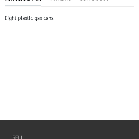
Eight plastic gas cans.
SELL