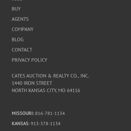
BUY
AGENTS
COMPANY
BLOG
CONTACT
PRIVACY POLICY
CATES AUCTION & REALTY CO., INC.
1440 IRON STREET
NORTH KANSAS CITY, MO 64116
MISSOURI:
816-781-1134
KANSAS
: 913-378-1134