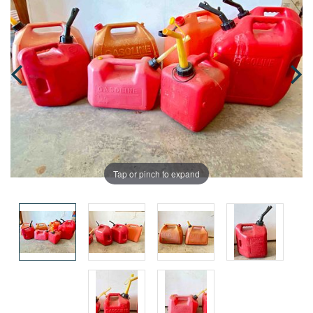
Tap or pinch to expand