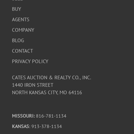
BUY
AGENTS
COMPANY
BLOG
CONTACT
PRIVACY POLICY
CATES AUCTION & REALTY CO., INC.
1440 IRON STREET
NORTH KANSAS CITY, MO 64116
MISSOURI:
816-781-1134
KANSAS
: 913-378-1134