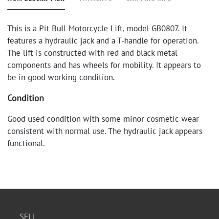
This is a Pit Bull Motorcycle Lift, model GB0807. It
features a hydraulic jack and a T-handle for operation.
The lift is constructed with red and black metal
components and has wheels for mobility. It appears to
be in good working condition.
Condition
Good used condition with some minor cosmetic wear
consistent with normal use. The hydraulic jack appears
functional.
SELL