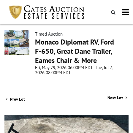
Timed Auction
Monaco Diplomat RV, Ford
F-650, Great Dane Trailer,
Eames Chair & More
Fri, May 29, 2026 06:00PM EDT - Tue, Jul 7,
2026 08:00PM EDT
Next Lot
Prev Lot