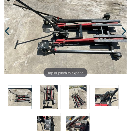
Tap or pinch to expand