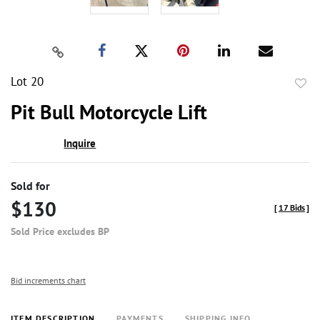
Lot 20
to
Pit Bull Motorcycle Lift
favor
Inquire
Sold for
$130
[
17 Bids
]
Sold Price excludes BP
Bid increments chart
ITEM DESCRIPTION
PAYMENTS
SHIPPING INFO