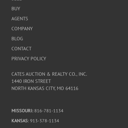
BUY
AGENTS
COMPANY
BLOG
CONTACT
PRIVACY POLICY
CATES AUCTION & REALTY CO., INC.
1440 IRON STREET
NORTH KANSAS CITY, MO 64116
MISSOURI:
816-781-1134
KANSAS
: 913-378-1134