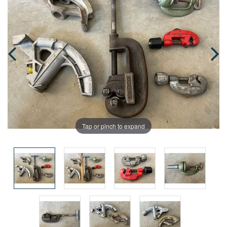
Tap or pinch to expand