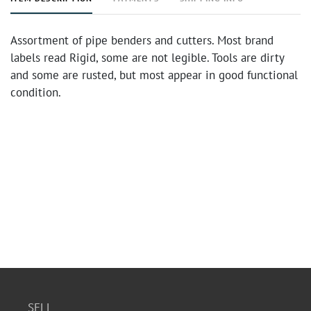
Assortment of pipe benders and cutters. Most brand
labels read Rigid, some are not legible. Tools are dirty
and some are rusted, but most appear in good functional
condition.
SELL