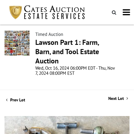
Timed Auction
Lawson Part 1: Farm,
Barn, and Tool Estate
Auction
Wed, Oct 16, 2024 06:00PM EDT - Thu, Nov
7, 2024 08:00PM EST
Next Lot
Prev Lot