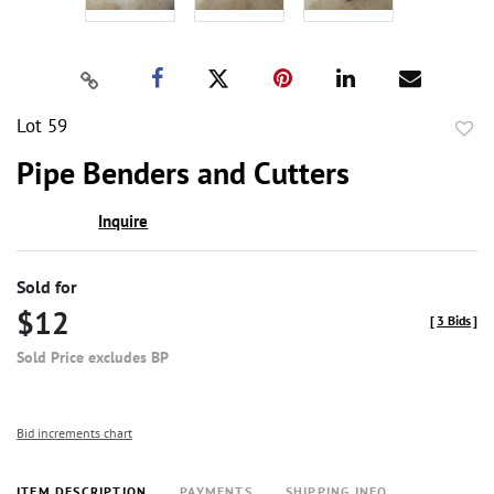
Lot 59
to
Pipe Benders and Cutters
favor
Inquire
Sold for
$12
[
3 Bids
]
Sold Price excludes BP
Bid increments chart
ITEM DESCRIPTION
PAYMENTS
SHIPPING INFO