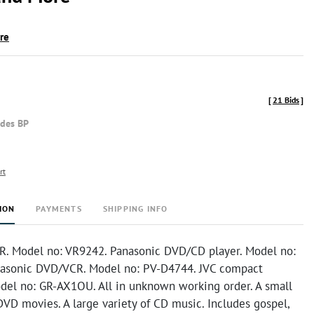
ire
[
21 Bids
]
udes BP
rt
ION
PAYMENTS
SHIPPING INFO
. Model no: VR9242. Panasonic DVD/CD player. Model no:
asonic DVD/VCR. Model no: PV-D4744. JVC compact
del no: GR-AX1OU. All in unknown working order. A small
DVD movies. A large variety of CD music. Includes gospel,