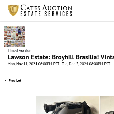
Timed Auction
Lawson Estate: Broyhill Brasilia! Vin
Mon, Nov 11, 2024 06:00PM EST - Tue, Dec 3, 2024 08:00PM EST
Prev Lot