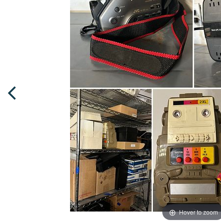
Hover to zoom