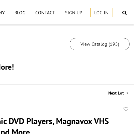
NY
BLOG
CONTACT
SIGN UP
LOG IN
View Catalog (195)
More!
Next Lot
to
ic DVD Players, Magnavox VHS
favor
 and More