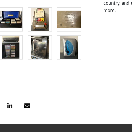
country, and 
more.