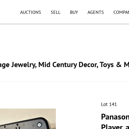
AUCTIONS
SELL
BUY
AGENTS
COMPA
tage Jewelry, Mid Century Decor, Toys & 
Lot 141
Panason
Player,