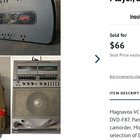
Inqu
Sold for
$66
Sold Price excl
Bid increments cha
ITEM DESCRIPT
Magnavox VCR
DVD-F87. Pan
camorder. Mo
selection of 