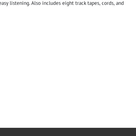
easy listening. Also includes eight track tapes, cords, and