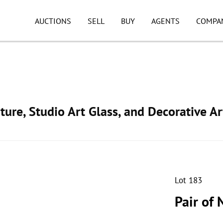
AUCTIONS
SELL
BUY
AGENTS
COMPA
ture, Studio Art Glass, and Decorative Ar
Lot 183
Pair of