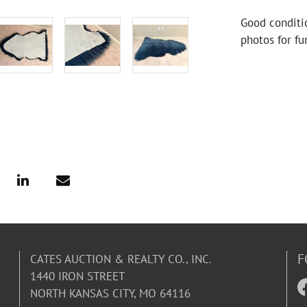
Good conditi
photos for fu
F
CATES AUCTION & REALTY CO., INC.
1440 IRON STREET
NORTH KANSAS CITY, MO 64116