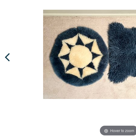
Hover to zoom