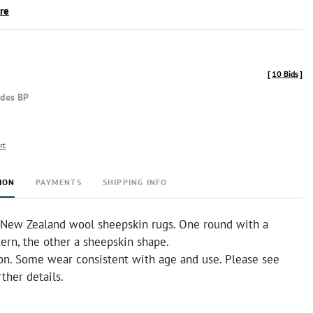
ire
[
10 Bids
]
udes BP
rt
ION
PAYMENTS
SHIPPING INFO
New Zealand wool sheepskin rugs. One round with a
tern, the other a sheepskin shape.
on. Some wear consistent with age and use. Please see
rther details.