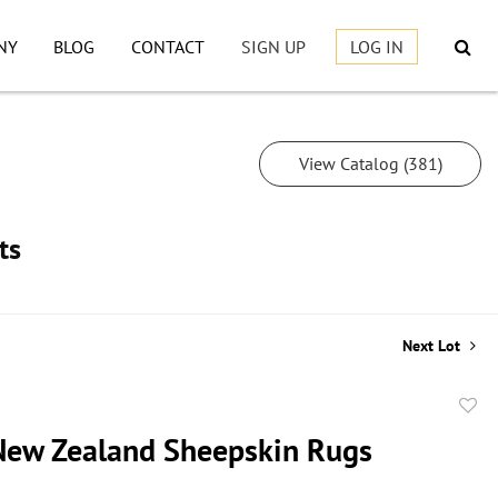
NY
BLOG
CONTACT
SIGN UP
LOG IN
View Catalog (381)
ts
Next Lot
to
 New Zealand Sheepskin Rugs
favor