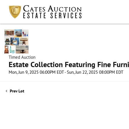
Timed Auction
Estate Collection Featuring Fine Furni
Mon, Jun 9, 2025 06:00PM EDT - Sun, Jun 22, 2025 08:00PM EDT
Prev Lot