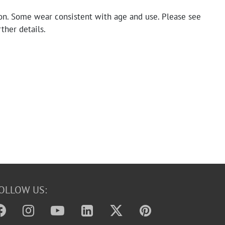
on. Some wear consistent with age and use. Please see
rther details.
OLLOW US: