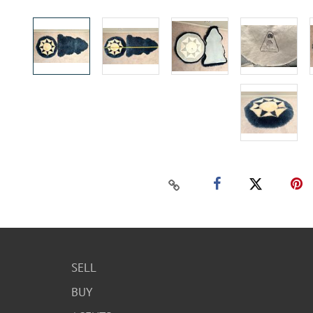
SELL
BUY