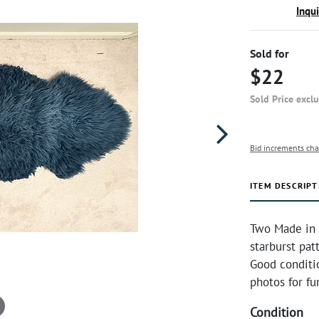
Inqu
Sold for
$22
Sold Price excl
Bid increments cha
ITEM DESCRIPT
Two Made in 
starburst pat
Good conditi
photos for fu
Condition