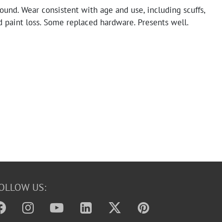
sound. Wear consistent with age and use, including scuffs,
d paint loss. Some replaced hardware. Presents well.
OLLOW US: