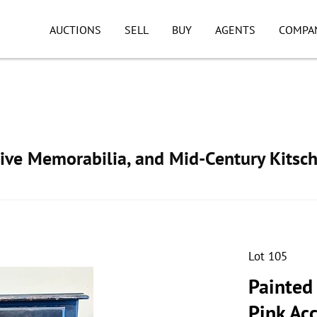
AUCTIONS
SELL
BUY
AGENTS
COMPA
ive Memorabilia, and Mid-Century Kitsc
Lot 105
Painted
Pink Ac