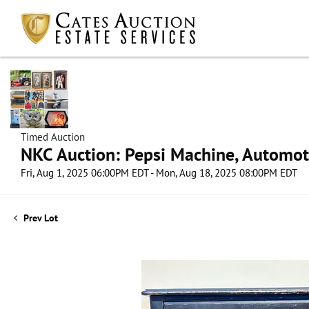
Timed Auction
NKC Auction: Pepsi Machine, Automot
Fri, Aug 1, 2025 06:00PM EDT - Mon, Aug 18, 2025 08:00PM EDT
Prev Lot