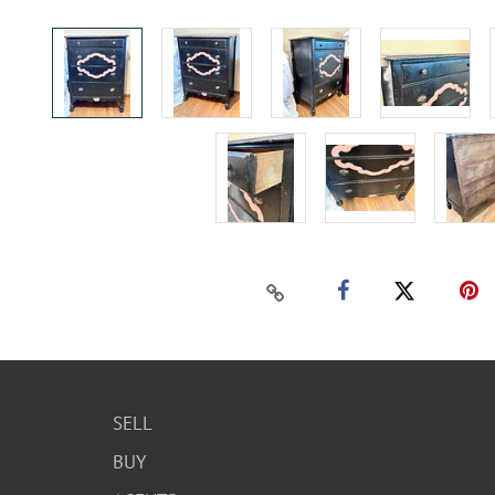
SELL
BUY