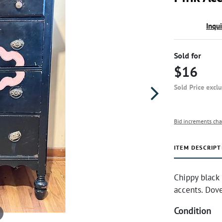
Inqu
Sold for
$16
Sold Price excl
Bid increments cha
ITEM DESCRIPT
Chippy black
accents. Dove
Condition