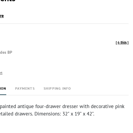
ire
[
6 Bids
]
udes BP
rt
ION
PAYMENTS
SHIPPING INFO
 painted antique four-drawer dresser with decorative pink
tailed drawers. Dimensions: 32" x 19" x 42".