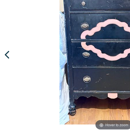
Hover to zoom