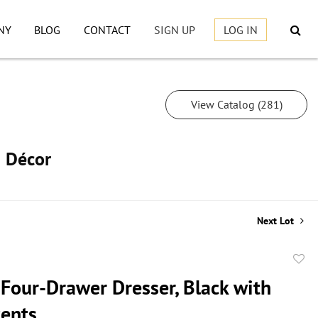
NY
BLOG
CONTACT
SIGN UP
LOG IN
View Catalog (281)
h Décor
Next Lot
to
 Four-Drawer Dresser, Black with
favor
cents