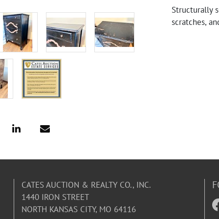
Structurally 
scratches, an
F
CATES AUCTION & REALTY CO., INC.
1440 IRON STREET
NORTH KANSAS CITY, MO 64116