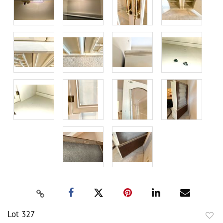
Lot 327