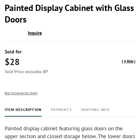
to
Painted Display Cabinet with Glass
favor
Doors
Inquire
Sold for
$28
[
4 Bids
]
Sold Price excludes BP
Bid increments chart
ITEM DESCRIPTION
PAYMENTS
SHIPPING INFO
Painted display cabinet featuring glass doors on the
upper section and closed storage below. The lower doors