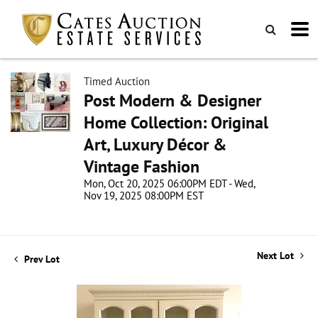
Timed Auction
Post Modern & Designer
Home Collection: Original
Art, Luxury Décor &
Vintage Fashion
Mon, Oct 20, 2025 06:00PM EDT - Wed,
Nov 19, 2025 08:00PM EST
Next Lot
Prev Lot