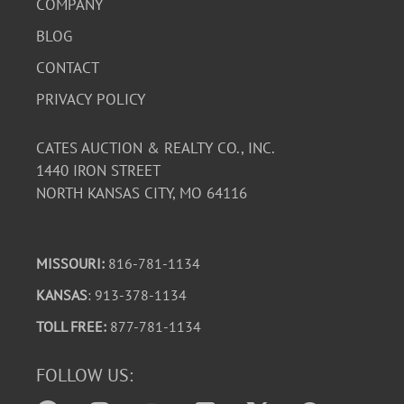
COMPANY
BLOG
CONTACT
PRIVACY POLICY
CATES AUCTION & REALTY CO., INC.
1440 IRON STREET
NORTH KANSAS CITY, MO 64116
MISSOURI:
816-781-1134
KANSAS
: 913-378-1134
TOLL FREE:
877-781-1134
FOLLOW US: