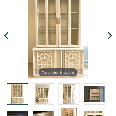
Tap or pinch to expand