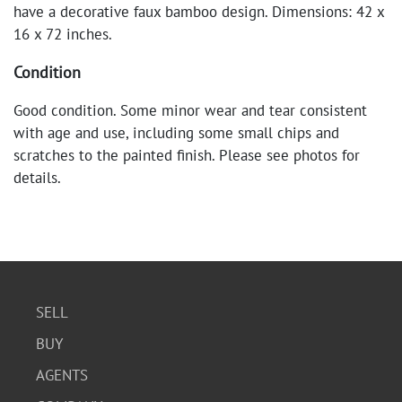
have a decorative faux bamboo design. Dimensions: 42 x
16 x 72 inches.
Condition
Good condition. Some minor wear and tear consistent
with age and use, including some small chips and
scratches to the painted finish. Please see photos for
details.
SELL
BUY
AGENTS