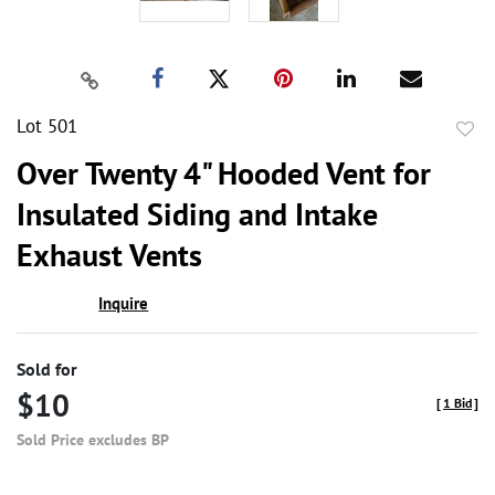
Lot 501
to
Over Twenty 4" Hooded Vent for
favor
Insulated Siding and Intake
Exhaust Vents
Inquire
Sold for
$10
[
1 Bid
]
Sold Price excludes BP