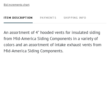
Bid increments chart
ITEM DESCRIPTION
PAYMENTS
SHIPPING INFO
An assortment of 4" hooded vents for insulated siding
from Mid-America Siding Components in a variety of
colors and an assortment of intake exhaust vents from
Mid-America Siding Components.