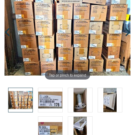
Tap or pinch to expand