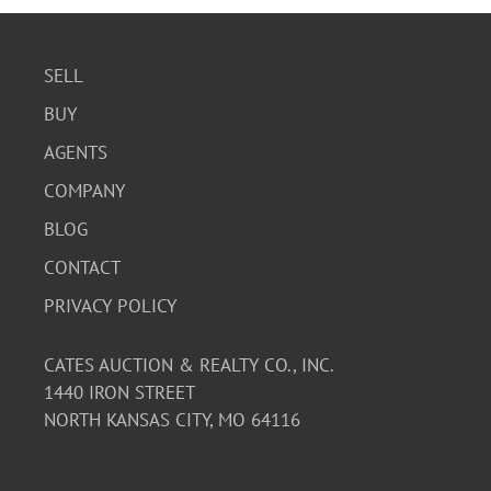
SELL
BUY
AGENTS
COMPANY
BLOG
CONTACT
PRIVACY POLICY
CATES AUCTION & REALTY CO., INC.
1440 IRON STREET
NORTH KANSAS CITY, MO 64116