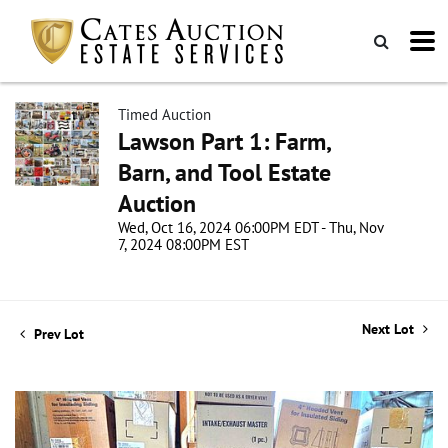
Timed Auction
Lawson Part 1: Farm,
Barn, and Tool Estate
Auction
Wed, Oct 16, 2024 06:00PM EDT - Thu, Nov
7, 2024 08:00PM EST
Next Lot
Prev Lot