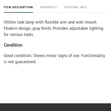
ITEM DESCRIPTION
PAYMENTS
SHIPPING INFO
Ottlite task lamp with flexible arm and wall mount.
Modern design, gray finish. Provides adjustable lighting
for various tasks.
Condition
Good condition. Shows minor signs of use. Functionality
is not guaranteed.