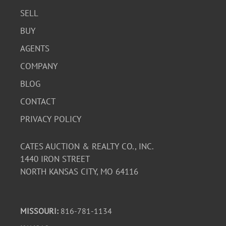
SELL
BUY
AGENTS
COMPANY
BLOG
CONTACT
PRIVACY POLICY
CATES AUCTION & REALTY CO., INC.
1440 IRON STREET
NORTH KANSAS CITY, MO 64116
MISSOURI:
816-781-1134