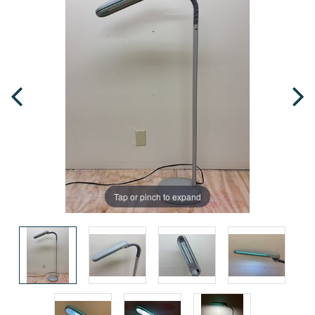
Tap or pinch to expand