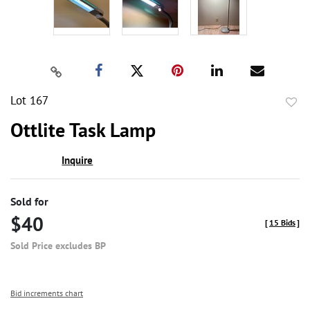
Lot 167
to
Ottlite Task Lamp
favor
Inquire
Sold for
$40
[
15 Bids
]
Sold Price excludes BP
Bid increments chart