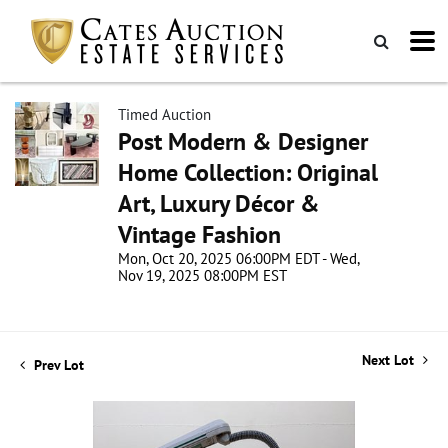
Timed Auction
Post Modern & Designer
Home Collection: Original
Art, Luxury Décor &
Vintage Fashion
Mon, Oct 20, 2025 06:00PM EDT - Wed,
Nov 19, 2025 08:00PM EST
Next Lot
Prev Lot