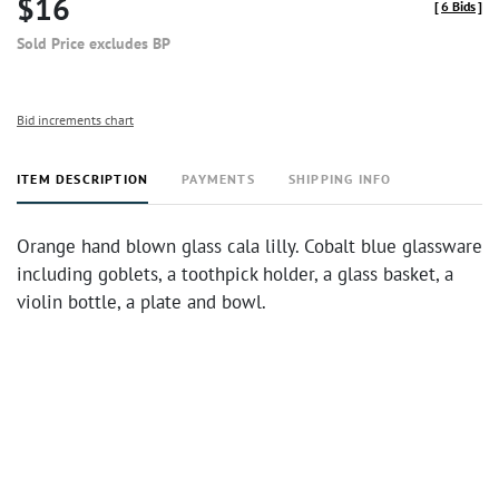
$16
[
6 Bids
]
Sold Price excludes BP
Bid increments chart
ITEM DESCRIPTION
PAYMENTS
SHIPPING INFO
Orange hand blown glass cala lilly. Cobalt blue glassware
including goblets, a toothpick holder, a glass basket, a
violin bottle, a plate and bowl.