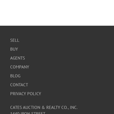
SELL
BUY
AGENTS
COMPANY
BLOG
CONTACT
PRIVACY POLICY
CATES AUCTION & REALTY CO., INC.
1440 IRON STREET