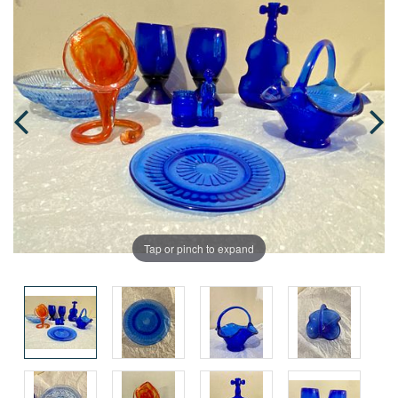
Tap or pinch to expand