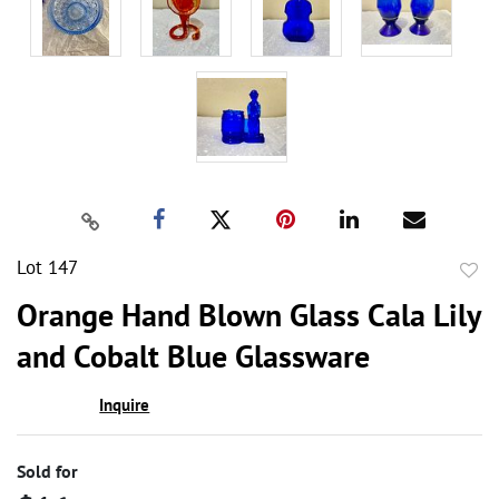
Lot 147
to
Orange Hand Blown Glass Cala Lily
favor
and Cobalt Blue Glassware
Inquire
Sold for