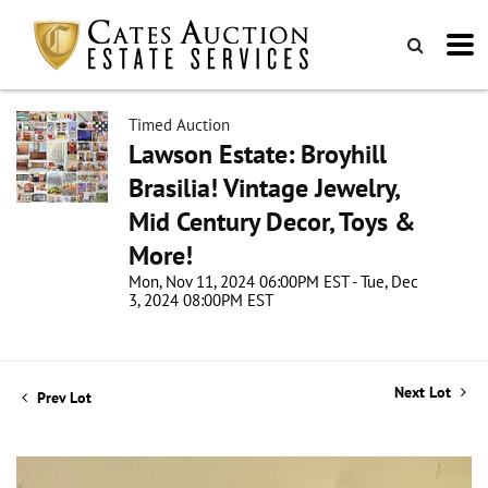
Timed Auction
Lawson Estate: Broyhill
Brasilia! Vintage Jewelry,
Mid Century Decor, Toys &
More!
Mon, Nov 11, 2024 06:00PM EST - Tue, Dec
3, 2024 08:00PM EST
Next Lot
Prev Lot