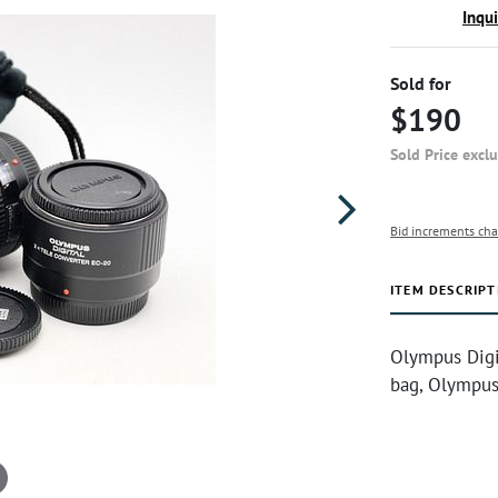
Inqu
Sold for
$190
Sold Price excl
Bid increments cha
ITEM DESCRIPT
Olympus Digit
bag, Olympus 