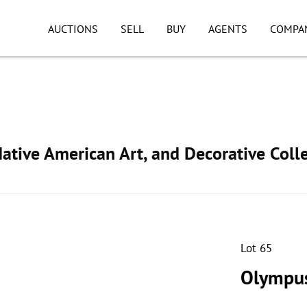
AUCTIONS
SELL
BUY
AGENTS
COMPA
ative American Art, and Decorative Colle
Lot 65
Olympus