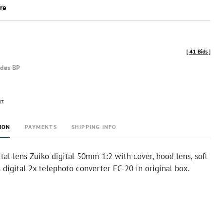
ire
[
41 Bids
]
udes BP
rt
ION
PAYMENTS
SHIPPING INFO
al lens Zuiko digital 50mm 1:2 with cover, hood lens, soft
digital 2x telephoto converter EC-20 in original box.