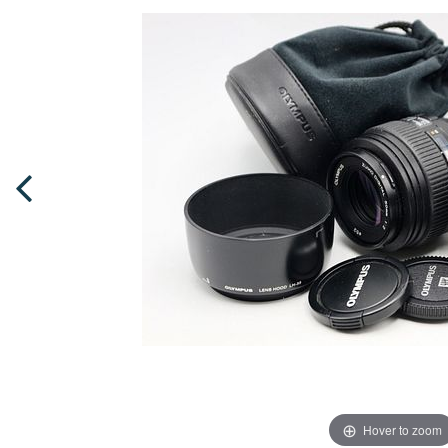
Hover to zoom