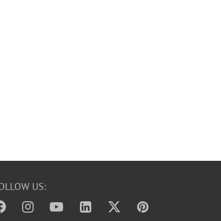
OLLOW US: