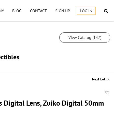
NY
BLOG
CONTACT
SIGN UP
LOG IN
View Catalog (147)
ctibles
Next Lot
to
 Digital Lens, Zuiko Digital 50mm
favor