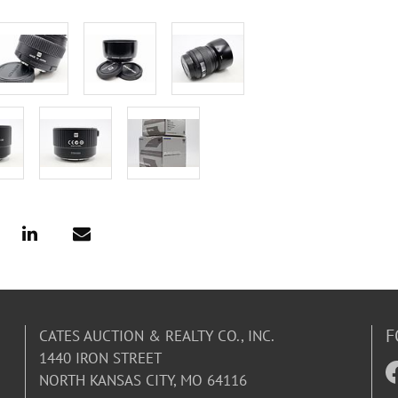
F
CATES AUCTION & REALTY CO., INC.
1440 IRON STREET
NORTH KANSAS CITY, MO 64116