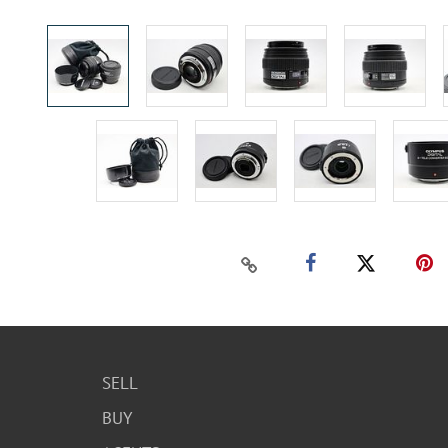
SELL
BUY