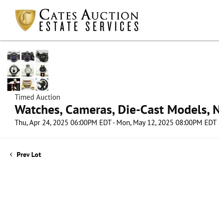
Timed Auction
Watches, Cameras, Die-Cast Models, N
Thu, Apr 24, 2025 06:00PM EDT - Mon, May 12, 2025 08:00PM EDT
Prev Lot