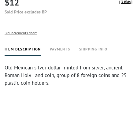
$12
[
3 Bids
]
Sold Price excludes BP
Bid increments chart
ITEM DESCRIPTION
PAYMENTS
SHIPPING INFO
Old Mexican silver dollar minted from silver, ancient
Roman Holy Land coin, group of 8 foreign coins and 25
plastic coin holders.