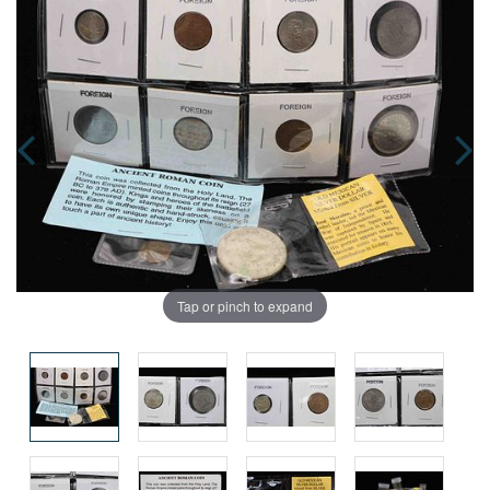
Tap or pinch to expand