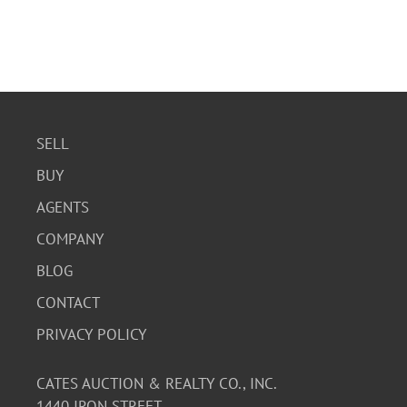
SELL
BUY
AGENTS
COMPANY
BLOG
CONTACT
PRIVACY POLICY
CATES AUCTION & REALTY CO., INC.
1440 IRON STREET