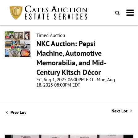
Timed Auction
NKC Auction: Pepsi
Machine, Automotive
Memorabilia, and Mid-
Century Kitsch Décor
Fri, Aug 1, 2025 06:00PM EDT - Mon, Aug
18, 2025 08:00PM EDT
Next Lot
Prev Lot