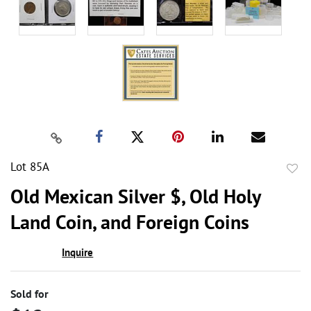
Lot 85A
to
Old Mexican Silver $, Old Holy
favor
Land Coin, and Foreign Coins
Inquire
Sold for