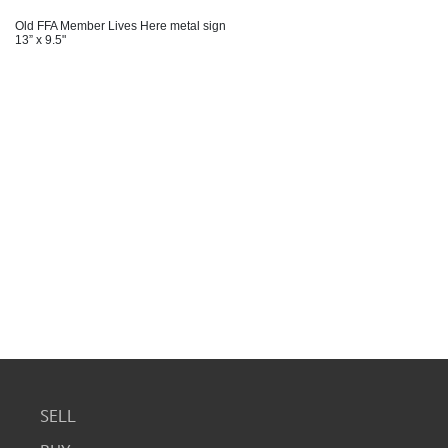
Old FFA Member Lives Here metal sign
13” x 9.5"
SELL