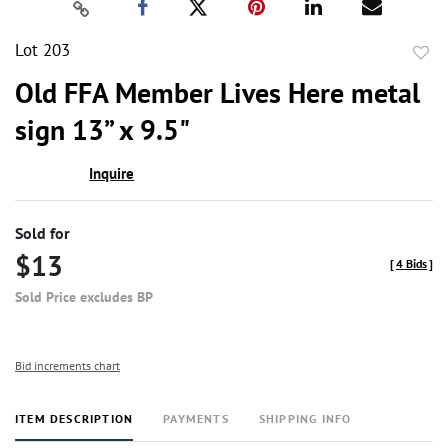
Lot 203
to
Old FFA Member Lives Here metal
favor
sign 13” x 9.5"
Inquire
Sold for
$13
[
4 Bids
]
Sold Price excludes BP
Bid increments chart
ITEM DESCRIPTION
PAYMENTS
SHIPPING INFO