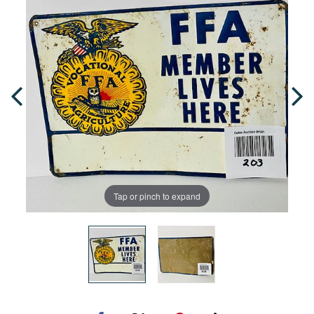
Tap or pinch to expand