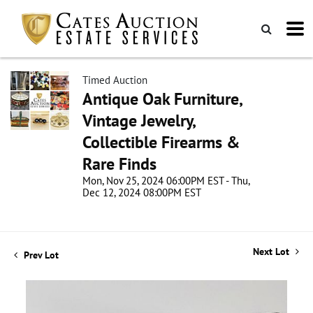
Timed Auction
Antique Oak Furniture,
Vintage Jewelry,
Collectible Firearms &
Rare Finds
Mon, Nov 25, 2024 06:00PM EST - Thu,
Dec 12, 2024 08:00PM EST
Next Lot
Prev Lot