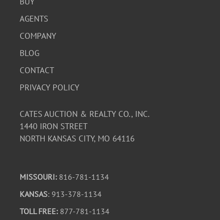
BUY
AGENTS
COMPANY
BLOG
CONTACT
PRIVACY POLICY
CATES AUCTION & REALTY CO., INC.
1440 IRON STREET
NORTH KANSAS CITY, MO 64116
MISSOURI:
816-781-1134
KANSAS
: 913-378-1134
TOLL FREE:
877-781-1134