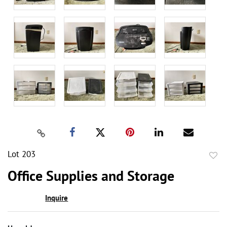
Lot 203
to
Office Supplies and Storage
favor
Inquire