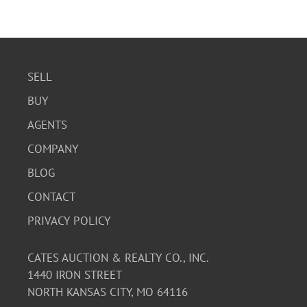
SELL
BUY
AGENTS
COMPANY
BLOG
CONTACT
PRIVACY POLICY
CATES AUCTION & REALTY CO., INC.
1440 IRON STREET
NORTH KANSAS CITY, MO 64116