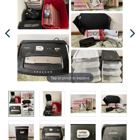
Tap or pinch to expand