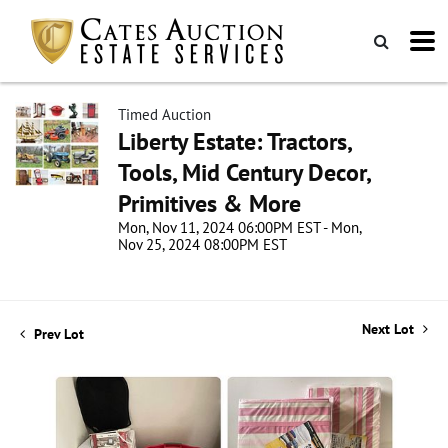
Timed Auction
Liberty Estate: Tractors,
Tools, Mid Century Decor,
Primitives & More
Mon, Nov 11, 2024 06:00PM EST - Mon,
Nov 25, 2024 08:00PM EST
Next Lot
Prev Lot