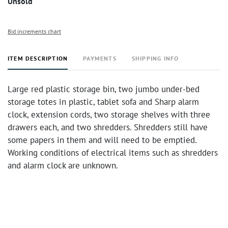
Unsold
Bid increments chart
ITEM DESCRIPTION
PAYMENTS
SHIPPING INFO
Large red plastic storage bin, two jumbo under-bed
storage totes in plastic, tablet sofa and Sharp alarm
clock, extension cords, two storage shelves with three
drawers each, and two shredders. Shredders still have
some papers in them and will need to be emptied.
Working conditions of electrical items such as shredders
and alarm clock are unknown.