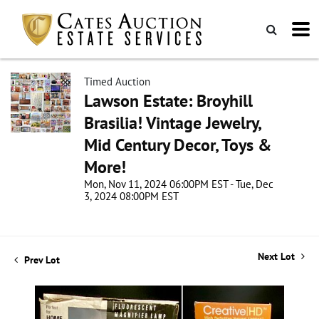
Timed Auction
Lawson Estate: Broyhill
Brasilia! Vintage Jewelry,
Mid Century Decor, Toys &
More!
Mon, Nov 11, 2024 06:00PM EST - Tue, Dec
3, 2024 08:00PM EST
Next Lot
Prev Lot