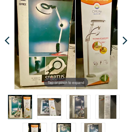
Tap or pinch to expand