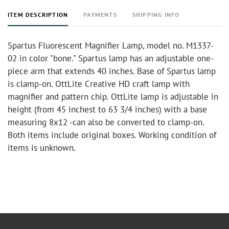
ITEM DESCRIPTION
PAYMENTS
SHIPPING INFO
Spartus Fluorescent Magnifier Lamp, model no. M1337-
02 in color "bone." Spartus lamp has an adjustable one-
piece arm that extends 40 inches. Base of Spartus lamp
is clamp-on. OttLite Creative HD craft lamp with
magnifier and pattern chip. OttLite lamp is adjustable in
height (from 45 inchest to 63 3/4 inches) with a base
measuring 8x12 -can also be converted to clamp-on.
Both items include original boxes. Working condition of
items is unknown.