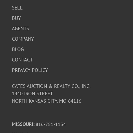
SELL
BUY
AGENTS
COMPANY
BLOG
CONTACT
PRIVACY POLICY
CATES AUCTION & REALTY CO., INC.
1440 IRON STREET
NORTH KANSAS CITY, MO 64116
MISSOURI:
816-781-1134