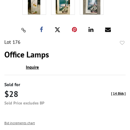
Lot 176
to
Office Lamps
favor
Inquire
Sold for
$28
[
14 Bids
]
Sold Price excludes BP
Bid increments chart