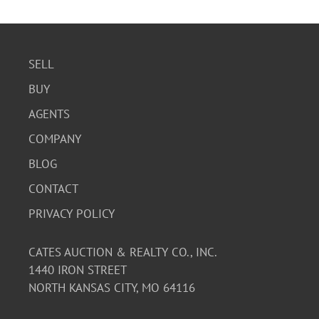
SELL
BUY
AGENTS
COMPANY
BLOG
CONTACT
PRIVACY POLICY
CATES AUCTION & REALTY CO., INC.
1440 IRON STREET
NORTH KANSAS CITY, MO 64116