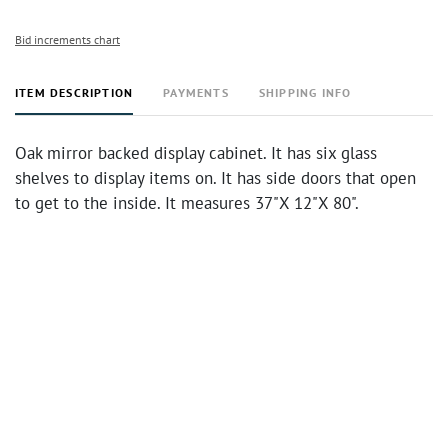
Bid increments chart
ITEM DESCRIPTION
PAYMENTS
SHIPPING INFO
Oak mirror backed display cabinet. It has six glass
shelves to display items on. It has side doors that open
to get to the inside. It measures 37"X 12"X 80".