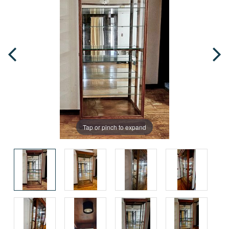
Tap or pinch to expand