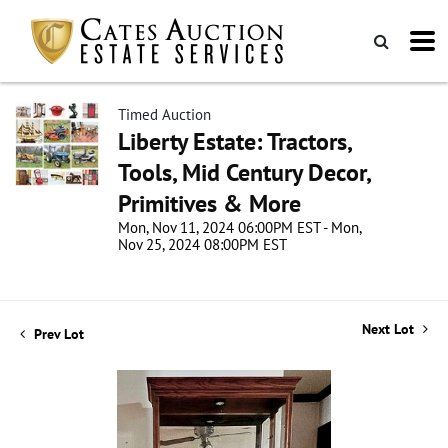
Timed Auction
Liberty Estate: Tractors,
Tools, Mid Century Decor,
Primitives & More
Mon, Nov 11, 2024 06:00PM EST - Mon,
Nov 25, 2024 08:00PM EST
Next Lot
Prev Lot