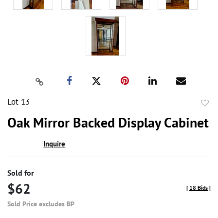
Lot 13
to
Oak Mirror Backed Display Cabinet
favor
Inquire
Sold for
$62
[
18 Bids
]
Sold Price excludes BP