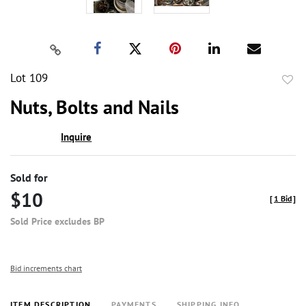
Lot 109
to
Nuts, Bolts and Nails
favor
Inquire
Sold for
$10
[
1 Bid
]
Sold Price excludes BP
Bid increments chart
ITEM DESCRIPTION
PAYMENTS
SHIPPING INFO