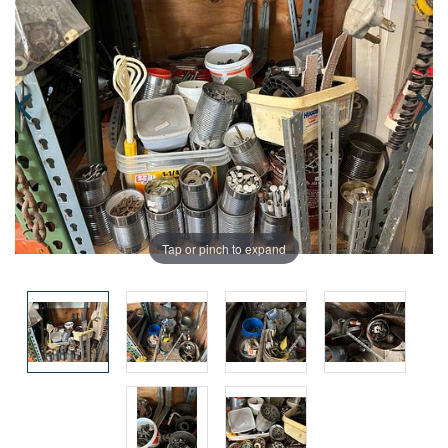
Tap or pinch to expand