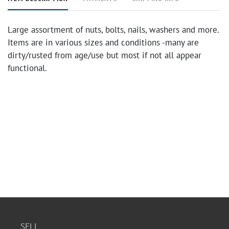
Large assortment of nuts, bolts, nails, washers and more.
Items are in various sizes and conditions -many are
dirty/rusted from age/use but most if not all appear
functional.
SELL