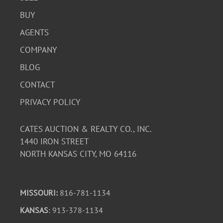
BUY
AGENTS
COMPANY
BLOG
CONTACT
PRIVACY POLICY
CATES AUCTION & REALTY CO., INC.
1440 IRON STREET
NORTH KANSAS CITY, MO 64116
MISSOURI:
816-781-1134
KANSAS
: 913-378-1134