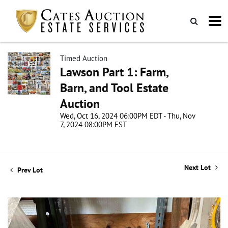
Timed Auction
Lawson Part 1: Farm,
Barn, and Tool Estate
Auction
Wed, Oct 16, 2024 06:00PM EDT - Thu, Nov
7, 2024 08:00PM EST
Next Lot
Prev Lot