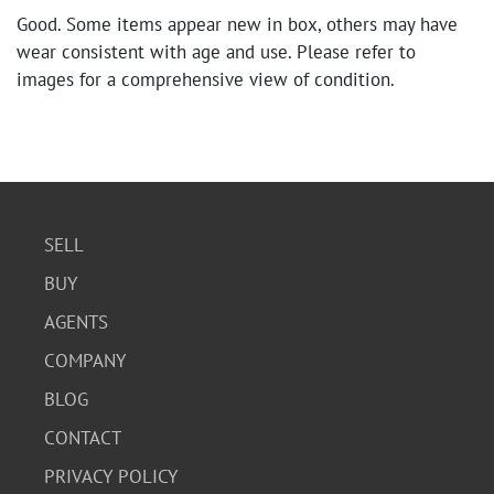
Good. Some items appear new in box, others may have
wear consistent with age and use. Please refer to
images for a comprehensive view of condition.
SELL
BUY
AGENTS
COMPANY
BLOG
CONTACT
PRIVACY POLICY