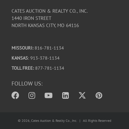
CATES AUCTION & REALTY CO., INC.
1440 IRON STREET
NORTH KANSAS CITY, MO 64116
MISSOURI:
816-781-1134
KANSAS
: 913-378-1134
TOLL FREE:
877-781-1134
FOLLOW US:
©
2026
, Cates Auction & Realty Co., Inc. | All Rights Reserved