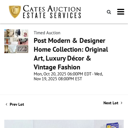
Timed Auction
Post Modern & Designer
Home Collection: Original
Art, Luxury Décor &
Vintage Fashion
Mon, Oct 20, 2025 06:00PM EDT - Wed,
Nov 19, 2025 08:00PM EST
Next Lot
Prev Lot