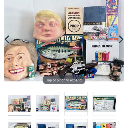
Tap or pinch to expand