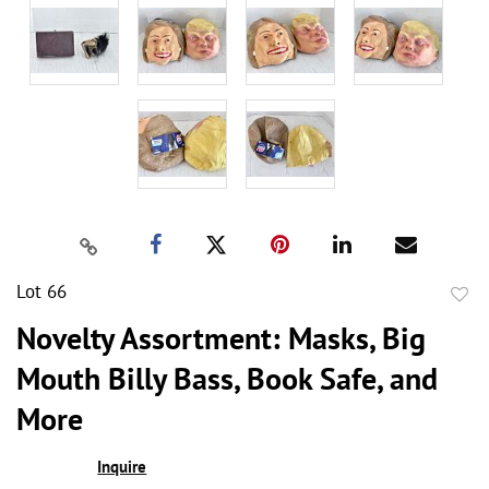
Lot 66
to
Novelty Assortment: Masks, Big
favor
Mouth Billy Bass, Book Safe, and
More
Inquire