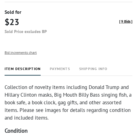
Sold for
$23
[
9 Bids
]
Sold Price excludes BP
Bid increments chart
ITEM DESCRIPTION
PAYMENTS
SHIPPING INFO
Collection of novelty items including Donald Trump and
Hillary Clinton masks, Big Mouth Billy Bass singing fish, a
book safe, a book clock, gag gifts, and other assorted
items. Please see images for details regarding condition
and included items.
Condition