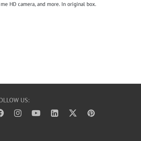
me HD camera, and more. In original box.
OLLOW US: