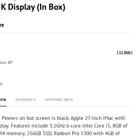
K Display (In Box)
ire
[
15 Bids
]
udes BP
rt
ION
PAYMENTS
SHIPPING INFO
 Powers on but screen is black. Apple 27-inch iMac with
play. Features include 3.1GHz 6-core Intel Core i5, 8GB of
4 memory, 256GB SSD, Radeon Pro 5300 with 4GB of