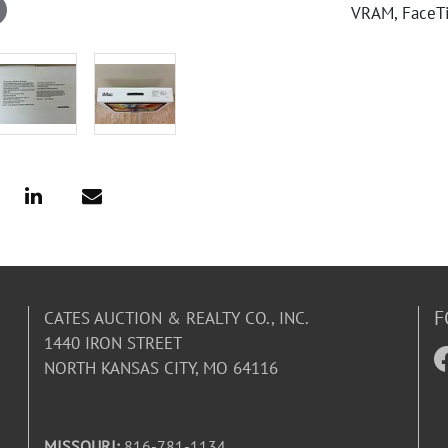
VRAM, FaceTi
F
CATES AUCTION & REALTY CO., INC.
1440 IRON STREET
NORTH KANSAS CITY, MO 64116
MISSOURI:
816-781-1134