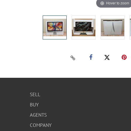
Hover to zoom
SELL
BUY
AGENTS
COMPANY