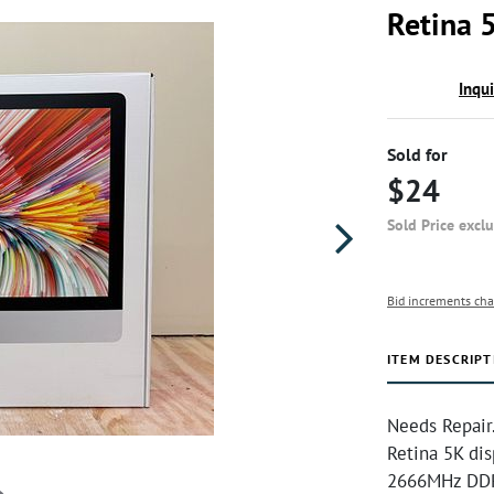
Retina 5
Inqu
Sold for
$24
Sold Price excl
Bid increments cha
ITEM DESCRIPT
Needs Repair.
Retina 5K dis
2666MHz DDR