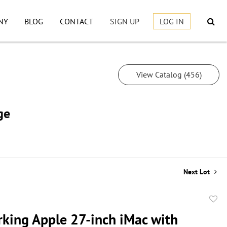
NY
BLOG
CONTACT
SIGN UP
LOG IN
View Catalog (456)
ge
Next Lot
to
king Apple 27-inch iMac with
favor