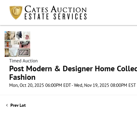
Timed Auction
Post Modern & Designer Home Collect
Fashion
Mon, Oct 20, 2025 06:00PM EDT - Wed, Nov 19, 2025 08:00PM EST
Prev Lot