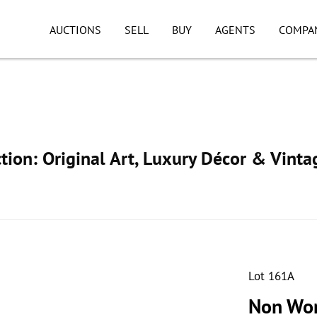
AUCTIONS
SELL
BUY
AGENTS
COMPA
ion: Original Art, Luxury Décor & Vinta
Lot 161A
Non Wor