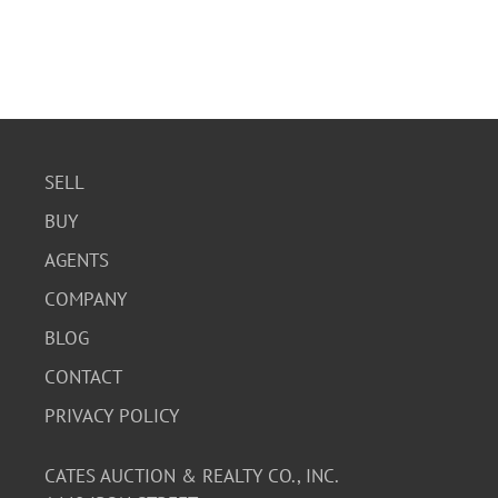
SELL
BUY
AGENTS
COMPANY
BLOG
CONTACT
PRIVACY POLICY
CATES AUCTION & REALTY CO., INC.