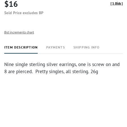
$16
[
5 Bids
]
Sold Price excludes BP
Bid increments chart
ITEM DESCRIPTION
PAYMENTS
SHIPPING INFO
Nine single sterling silver earrings, one is screw on and
8 are pierced. Pretty singles, all sterling. 26g