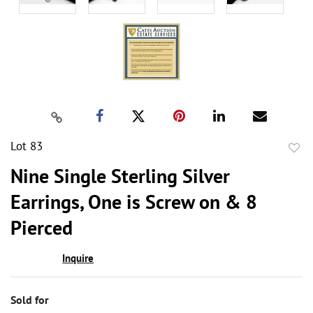
Lot 83
to
Nine Single Sterling Silver
favor
Earrings, One is Screw on & 8
Pierced
Inquire
Sold for