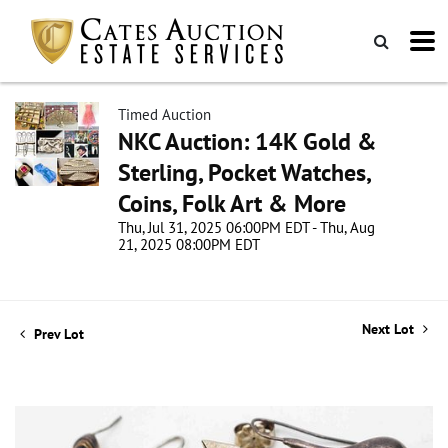
Timed Auction
NKC Auction: 14K Gold &
Sterling, Pocket Watches,
Coins, Folk Art & More
Thu, Jul 31, 2025 06:00PM EDT - Thu, Aug
21, 2025 08:00PM EDT
Next Lot
Prev Lot