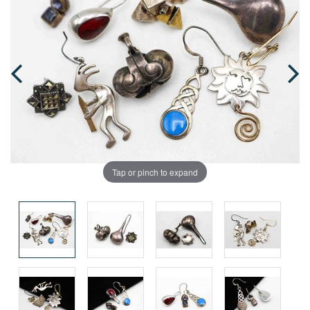
Tap or pinch to expand