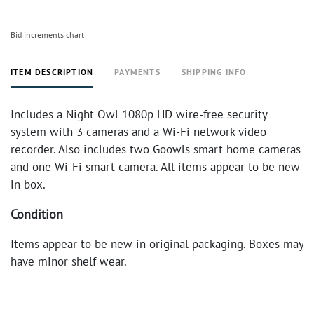
Bid increments chart
ITEM DESCRIPTION
PAYMENTS
SHIPPING INFO
Includes a Night Owl 1080p HD wire-free security
system with 3 cameras and a Wi-Fi network video
recorder. Also includes two Goowls smart home cameras
and one Wi-Fi smart camera. All items appear to be new
in box.
Condition
Items appear to be new in original packaging. Boxes may
have minor shelf wear.