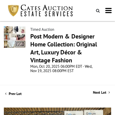
Timed Auction
Post Modern & Designer
Home Collection: Original
Art, Luxury Décor &
Vintage Fashion
Mon, Oct 20, 2025 06:00PM EDT - Wed,
Nov 19, 2025 08:00PM EST
Next Lot
Prev Lot