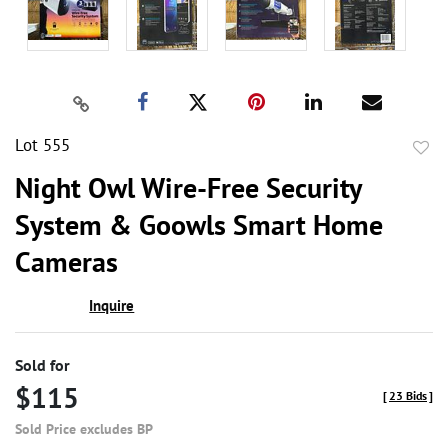
Lot 555
to
Night Owl Wire-Free Security
favor
System & Goowls Smart Home
Cameras
Inquire
Sold for
$115
[
23 Bids
]
Sold Price excludes BP