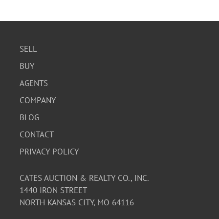
SELL
BUY
AGENTS
COMPANY
BLOG
CONTACT
PRIVACY POLICY
CATES AUCTION & REALTY CO., INC.
1440 IRON STREET
NORTH KANSAS CITY, MO 64116