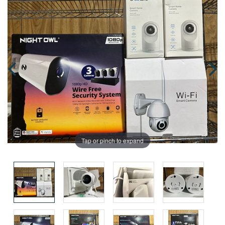
Tap or pinch to expand