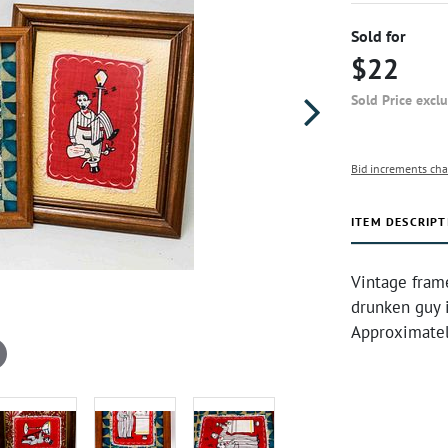
Sold for
$22
Sold Price excl
Bid increments cha
ITEM DESCRIPT
Vintage fram
drunken guy i
Approximatel