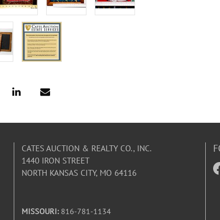
F
CATES AUCTION & REALTY CO., INC.
1440 IRON STREET
NORTH KANSAS CITY, MO 64116
MISSOURI:
816-781-1134