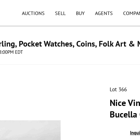
AUCTIONS
SELL
BUY
AGENTS
COMPA
ling, Pocket Watches, Coins, Folk Art &
 08:00PM EDT
Lot 366
Nice Vin
Bucella
Inqu