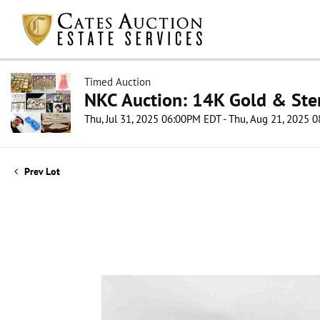
Timed Auction
NKC Auction: 14K Gold & Ster
Thu, Jul 31, 2025 06:00PM EDT - Thu, Aug 21, 2025
Prev Lot