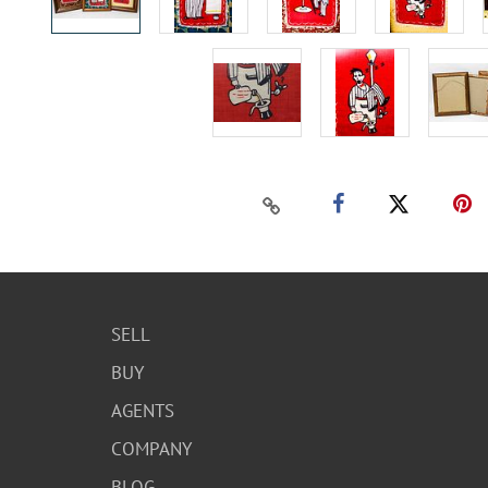
SELL
BUY
AGENTS
COMPANY
BLOG