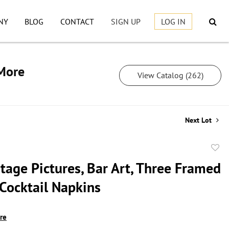
NY
BLOG
CONTACT
SIGN UP
LOG IN
 More
View Catalog (262)
Next Lot
to
tage Pictures, Bar Art, Three Framed
favor
 Cocktail Napkins
ire