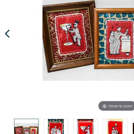
Hover to zoom