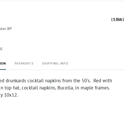
[
9 Bids
]
udes BP
rt
ION
PAYMENTS
SHIPPING INFO
ed drunkards cocktail napkins from the 50's. Red with
n top hat, cocktail napkins, Bucella, in maple frames.
y 10x12.