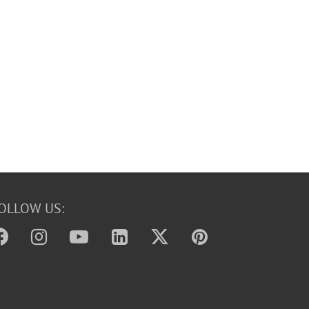
OLLOW US: