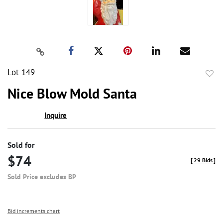
Lot 149
to
Nice Blow Mold Santa
favor
Inquire
Sold for
$74
[
29 Bids
]
Sold Price excludes BP
Bid increments chart