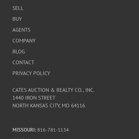
SELL
BUY
AGENTS
COMPANY
BLOG
CONTACT
PRIVACY POLICY
CATES AUCTION & REALTY CO., INC.
1440 IRON STREET
NORTH KANSAS CITY, MO 64116
MISSOURI:
816-781-1134