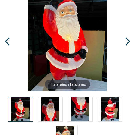
Tap or pinch to expand