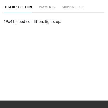
ITEM DESCRIPTION
PAYMENTS
SHIPPING INFO
19x41, good condition, lights up.