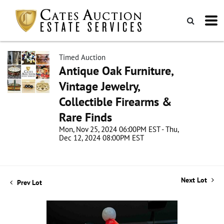
Timed Auction
Antique Oak Furniture,
Vintage Jewelry,
Collectible Firearms &
Rare Finds
Mon, Nov 25, 2024 06:00PM EST - Thu,
Dec 12, 2024 08:00PM EST
Next Lot
Prev Lot