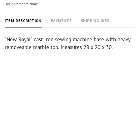
Bid increments chart
ITEM DESCRIPTION
PAYMENTS
SHIPPING INFO
"New Royal" cast iron sewing machine base with heavy
removeable marble top. Measures 28 x 20 x 30.