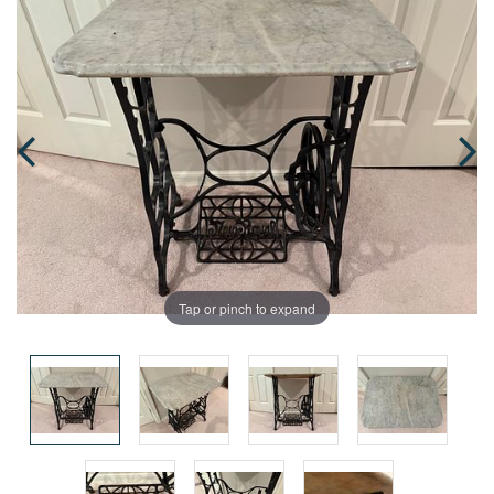
Tap or pinch to expand