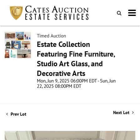
Timed Auction
Estate Collection
Featuring Fine Furniture,
Studio Art Glass, and
Decorative Arts
Mon, Jun 9, 2025 06:00PM EDT - Sun, Jun
22, 2025 08:00PM EDT
Next Lot
Prev Lot