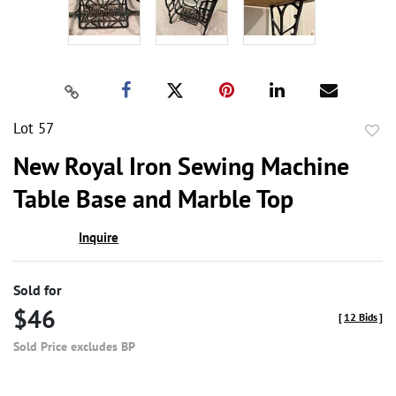
Lot 57
to
New Royal Iron Sewing Machine
favor
Table Base and Marble Top
Inquire
Sold for
$46
[
12 Bids
]
Sold Price excludes BP