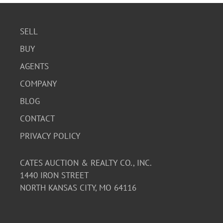
SELL
BUY
AGENTS
COMPANY
BLOG
CONTACT
PRIVACY POLICY
CATES AUCTION & REALTY CO., INC.
1440 IRON STREET
NORTH KANSAS CITY, MO 64116