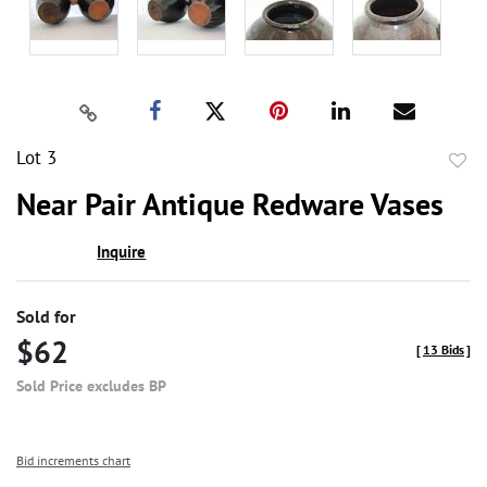
Lot 3
to
Near Pair Antique Redware Vases
favor
Inquire
Sold for
$62
[
13 Bids
]
Sold Price excludes BP
Bid increments chart