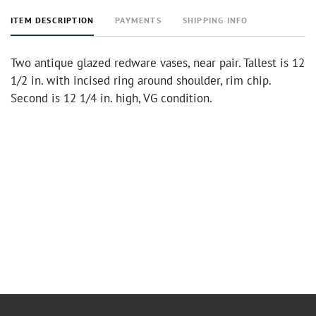
ITEM DESCRIPTION
PAYMENTS
SHIPPING INFO
Two antique glazed redware vases, near pair. Tallest is 12
1/2 in. with incised ring around shoulder, rim chip.
Second is 12 1/4 in. high, VG condition.