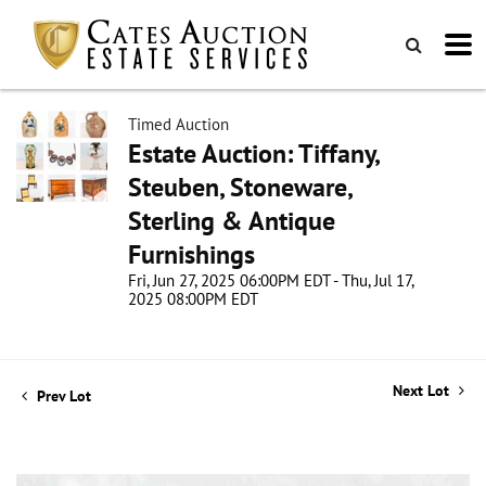
Timed Auction
Estate Auction: Tiffany,
Steuben, Stoneware,
Sterling & Antique
Furnishings
Fri, Jun 27, 2025 06:00PM EDT - Thu, Jul 17,
2025 08:00PM EDT
Next Lot
Prev Lot