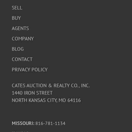
SELL
BUY
AGENTS
COMPANY
BLOG
CONTACT
PRIVACY POLICY
CATES AUCTION & REALTY CO., INC.
1440 IRON STREET
NORTH KANSAS CITY, MO 64116
MISSOURI:
816-781-1134