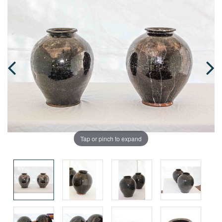
Tap or pinch to expand