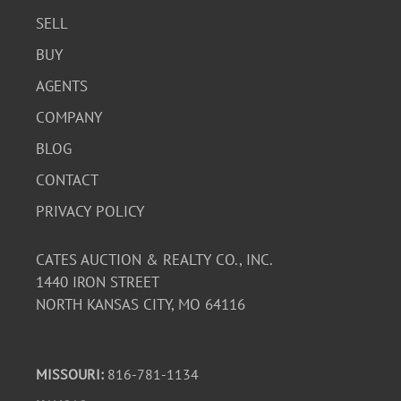
SELL
BUY
AGENTS
COMPANY
BLOG
CONTACT
PRIVACY POLICY
CATES AUCTION & REALTY CO., INC.
1440 IRON STREET
NORTH KANSAS CITY, MO 64116
MISSOURI:
816-781-1134