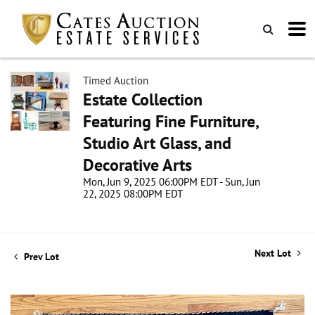
Timed Auction
Estate Collection
Featuring Fine Furniture,
Studio Art Glass, and
Decorative Arts
Mon, Jun 9, 2025 06:00PM EDT - Sun, Jun
22, 2025 08:00PM EDT
Next Lot
Prev Lot