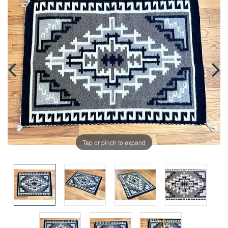
Tap or pinch to expand