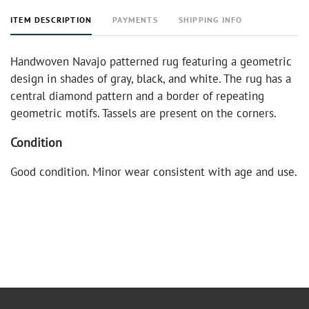
ITEM DESCRIPTION
PAYMENTS
SHIPPING INFO
Handwoven Navajo patterned rug featuring a geometric
design in shades of gray, black, and white. The rug has a
central diamond pattern and a border of repeating
geometric motifs. Tassels are present on the corners.
Condition
Good condition. Minor wear consistent with age and use.