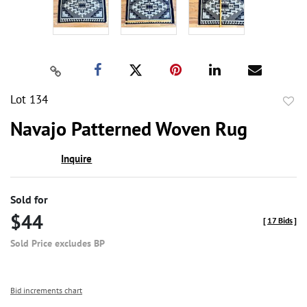
Lot 134
to
Navajo Patterned Woven Rug
favor
Inquire
Sold for
$44
[
17 Bids
]
Sold Price excludes BP
Bid increments chart