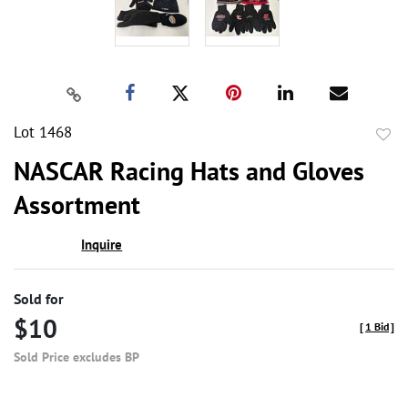
Lot 1468
to
NASCAR Racing Hats and Gloves
favor
Assortment
Inquire
Sold for
$10
[
1 Bid
]
Sold Price excludes BP