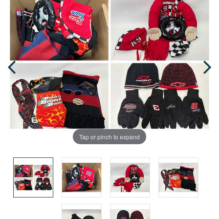
Tap or pinch to expand