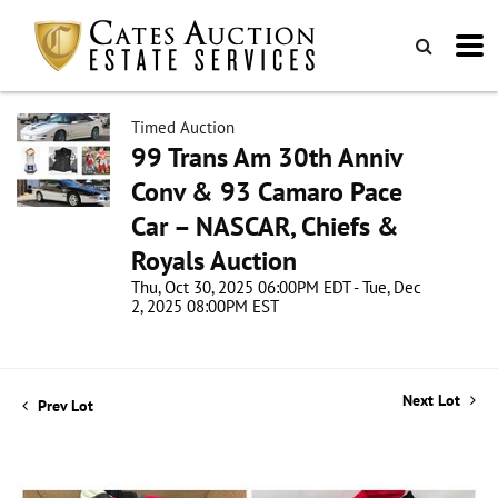
Timed Auction
99 Trans Am 30th Anniv
Conv & 93 Camaro Pace
Car – NASCAR, Chiefs &
Royals Auction
Thu, Oct 30, 2025 06:00PM EDT - Tue, Dec
2, 2025 08:00PM EST
Next Lot
Prev Lot