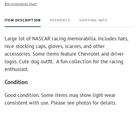
Bid increments chart
ITEM DESCRIPTION
PAYMENTS
SHIPPING INFO
Large lot of NASCAR racing memorabilia. Includes hats,
nice stocking caps, gloves, scarves, and other
accessories. Some items feature Chevrolet and driver
logos. Cute dog outfit. A fun collection for the racing
enthusiast.
Condition
Good condition. Some items may show light wear
consistent with use. Please see photos for details.