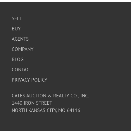
SELL
BUY
AGENTS
COMPANY
BLOG
CONTACT
PRIVACY POLICY
CATES AUCTION & REALTY CO., INC.
1440 IRON STREET
NORTH KANSAS CITY, MO 64116