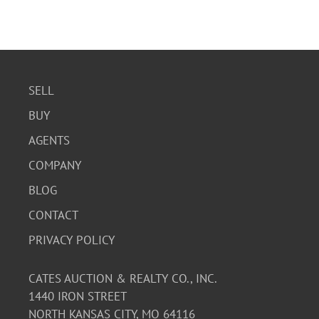
SELL
BUY
AGENTS
COMPANY
BLOG
CONTACT
PRIVACY POLICY
CATES AUCTION & REALTY CO., INC.
1440 IRON STREET
NORTH KANSAS CITY, MO 64116