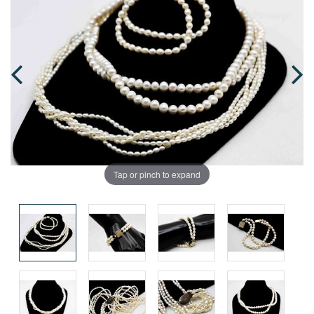
Tap or pinch to expand