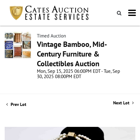
Timed Auction
Vintage Bamboo, Mid-
Century Furniture &
Collectibles Auction
Mon, Sep 15, 2025 06:00PM EDT - Tue, Sep
30, 2025 08:00PM EDT
Next Lot
Prev Lot