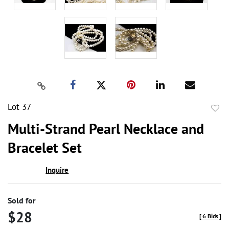
Lot 37
to
Multi-Strand Pearl Necklace and
favor
Bracelet Set
Inquire
Sold for
$28
[
6 Bids
]