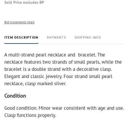
Sold Price excludes BP
Bid increments chart
ITEM DESCRIPTION
PAYMENTS
SHIPPING INFO
A multi-strand pearl necklace and bracelet. The
necklace features two strands of small pearls, while the
bracelet is a double strand with a decorative clasp.
Elegant and classic jewelry. Four strand small pearl
necklace, clasp marked silver.
Condition
Good condition. Minor wear consistent with age and use.
Clasp functions properly.