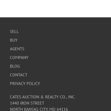
SELL
BUY
AGENTS
COMPANY
BLOG
CONTACT
PRIVACY POLICY
CATES AUCTION & REALTY CO., INC.
1440 IRON STREET
NORTH KANSAS CITY, MO 64116