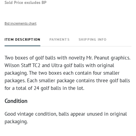
Sold Price excludes BP
Bid increments chart
ITEM DESCRIPTION
PAYMENTS
SHIPPING INFO
Two boxes of golf balls with novelty Mr. Peanut graphics.
Wilson Staff TC2 and Ultra golf balls with original
packaging. The two boxes each contain four smaller
packages. Each smaller package contains three golf balls
for a total of 24 golf balls in the lot.
Condition
Good vintage condition, balls appear unused in original
packaging.