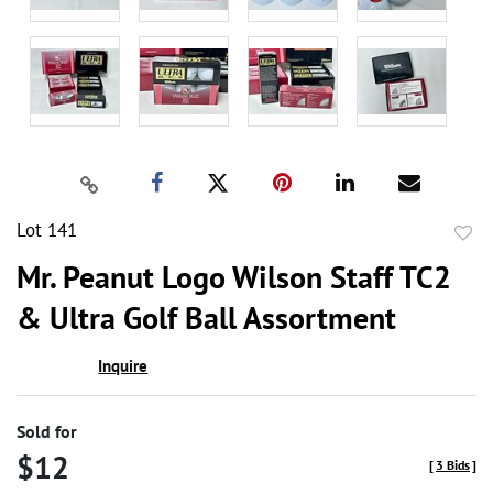
Lot 141
to
Mr. Peanut Logo Wilson Staff TC2
favor
& Ultra Golf Ball Assortment
Inquire
Sold for
$12
[
3 Bids
]