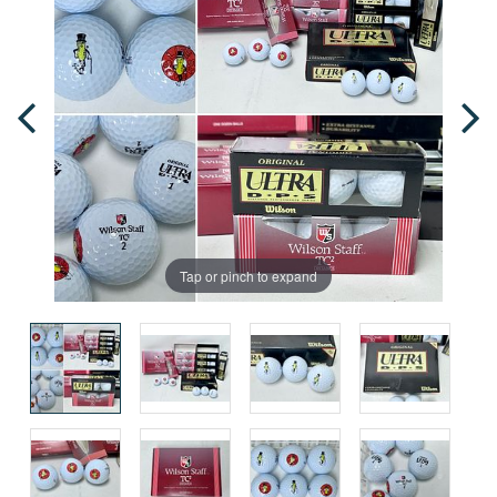
Tap or pinch to expand