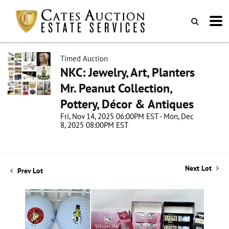
Timed Auction
NKC: Jewelry, Art, Planters
Mr. Peanut Collection,
Pottery, Décor & Antiques
Fri, Nov 14, 2025 06:00PM EST - Mon, Dec
8, 2025 08:00PM EST
Next Lot
Prev Lot