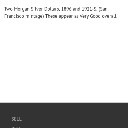
Two Morgan Silver Dollars, 1896 and 1921-S. (San
Francisco mintage) These appear as Very Good overall.
SELL