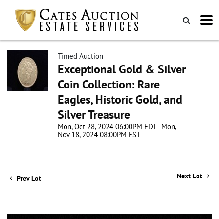
Timed Auction
Exceptional Gold & Silver
Coin Collection: Rare
Eagles, Historic Gold, and
Silver Treasure
Mon, Oct 28, 2024 06:00PM EDT - Mon,
Nov 18, 2024 08:00PM EST
Next Lot
Prev Lot