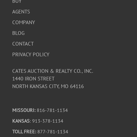
BUY
AGENTS
COMPANY
BLOG
CONTACT
PRIVACY POLICY
CATES AUCTION & REALTY CO., INC.
1440 IRON STREET
NORTH KANSAS CITY, MO 64116
MISSOURI:
816-781-1134
KANSAS
: 913-378-1134
TOLL FREE:
877-781-1134