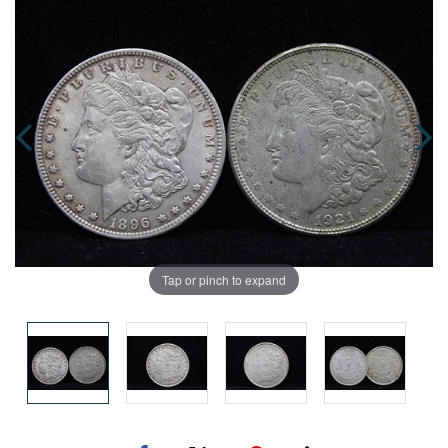
Tap or pinch to expand