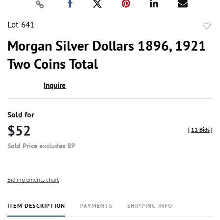
Lot 641
to
Morgan Silver Dollars 1896, 1921
favor
Two Coins Total
Inquire
Sold for
$52
[
11 Bids
]
Sold Price excludes BP
Bid increments chart
ITEM DESCRIPTION
PAYMENTS
SHIPPING INFO