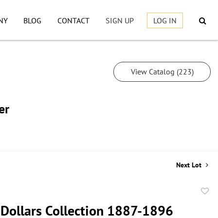
NY
BLOG
CONTACT
SIGN UP
LOG IN
View Catalog (223)
er
Next Lot
to
Dollars Collection 1887-1896
favor