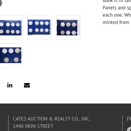
book is in fa
Panels and s
each one. Whi
minted from 
F
CATES AUCTION & REALTY CO., INC.
1440 IRON STREET