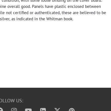
ir condition, with some loose binding on the cover board.
pine overall good. Panels have plastic enclosed between
le not certified or authenticated, these are believed to be
silver, as indicated in the Whitman book.
OLLOW US: