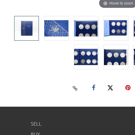
Hover to zoom
SELL
BUY