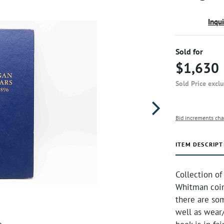
Inqu
Sold for
$1,630
Sold Price excl
Bid increments cha
ITEM DESCRIPT
Collection of
Whitman coin 
there are som
well as wear/