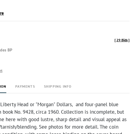
ire
[
29 Bids
]
udes BP
rt
ION
PAYMENTS
SHIPPING INFO
 Liberty Head or "Morgan" Dollars, and four-panel blue
book No. 9428, circa 1960. Collection is incomplete, but
e here with good lustre, sharp detail and visual appeal as
tarnish/blending. See photos for more detail. The coin