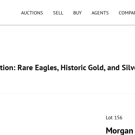
AUCTIONS
SELL
BUY
AGENTS
COMPA
ion: Rare Eagles, Historic Gold, and Silv
Lot 156
Morgan 