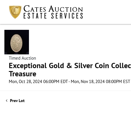
Timed Auction
Exceptional Gold & Silver Coin Collect
Treasure
Mon, Oct 28, 2024 06:00PM EDT - Mon, Nov 18, 2024 08:00PM EST
Prev Lot