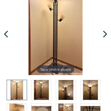
Tap or pinch to expand