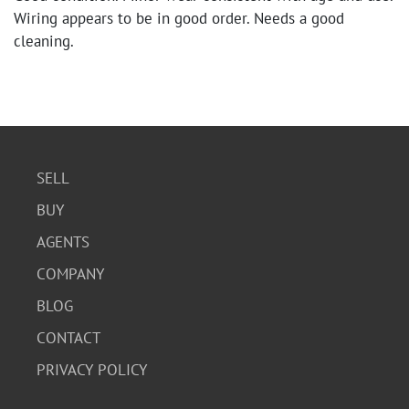
Wiring appears to be in good order. Needs a good
cleaning.
SELL
BUY
AGENTS
COMPANY
BLOG
CONTACT
PRIVACY POLICY