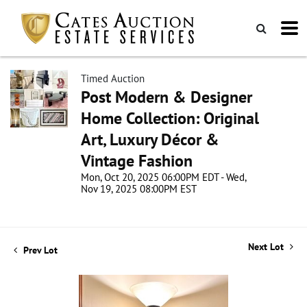
Timed Auction
Post Modern & Designer
Home Collection: Original
Art, Luxury Décor &
Vintage Fashion
Mon, Oct 20, 2025 06:00PM EDT - Wed,
Nov 19, 2025 08:00PM EST
Next Lot
Prev Lot