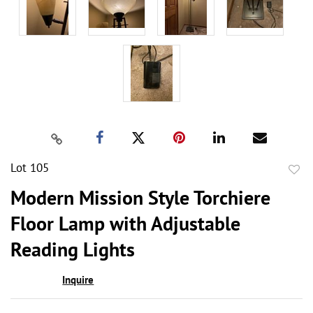
Lot 105
to
Modern Mission Style Torchiere
favor
Floor Lamp with Adjustable
Reading Lights
Inquire