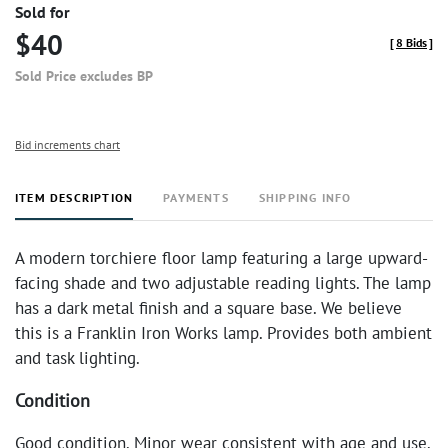
Sold for
$40
[
8 Bids
]
Sold Price excludes BP
Bid increments chart
ITEM DESCRIPTION
PAYMENTS
SHIPPING INFO
A modern torchiere floor lamp featuring a large upward-
facing shade and two adjustable reading lights. The lamp
has a dark metal finish and a square base. We believe
this is a Franklin Iron Works lamp. Provides both ambient
and task lighting.
Condition
Good condition. Minor wear consistent with age and use.