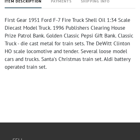
ITEM DESCRIPTION
PAYMENTS
SHIPPING INFO
First Gear 1951 Ford F-7 Fire Truck Shell Oil 1:34 Scale
Diecast Model Truck. 1996 Publishers Clearing House
Prize Patrol Bank. Golden Classic Pepsi Gift Bank. Classic
Truck - die cast metal for train sets. The DeWitt Clinton
HO scale locomotive and tender. Several loose model
cars and trucks. Santa's Christmas train set. Aldi battery
operated train set.