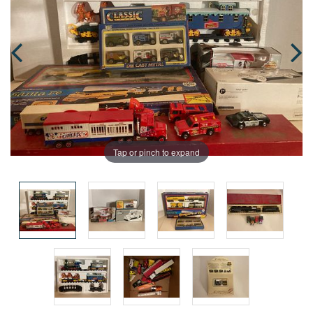
Tap or pinch to expand