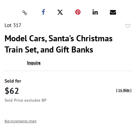
Lot 317
to
Model Cars, Santa's Christmas
favor
Train Set, and Gift Banks
Inquire
Sold for
$62
[
16 Bids
]
Sold Price excludes BP
Bid increments chart