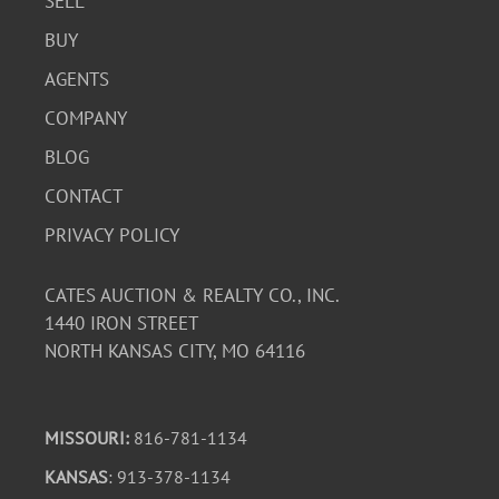
SELL
BUY
AGENTS
COMPANY
BLOG
CONTACT
PRIVACY POLICY
CATES AUCTION & REALTY CO., INC.
1440 IRON STREET
NORTH KANSAS CITY, MO 64116
MISSOURI:
816-781-1134
KANSAS
: 913-378-1134