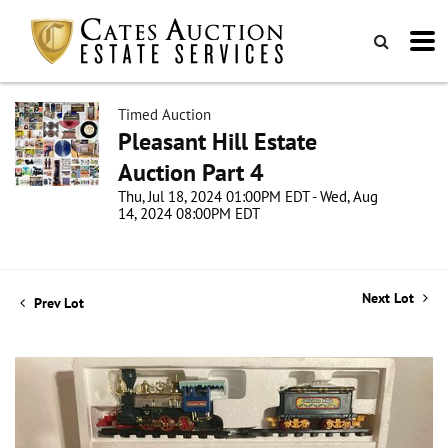
Timed Auction
Pleasant Hill Estate
Auction Part 4
Thu, Jul 18, 2024 01:00PM EDT - Wed, Aug
14, 2024 08:00PM EDT
Next Lot
Prev Lot