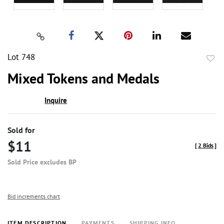
Lot 748
to
Mixed Tokens and Medals
favor
Inquire
Sold for
$11
[
2 Bids
]
Sold Price excludes BP
Bid increments chart
ITEM DESCRIPTION
PAYMENTS
SHIPPING INFO