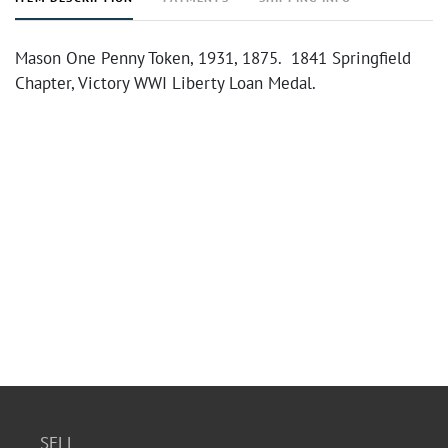
Mason One Penny Token, 1931, 1875. 1841 Springfield
Chapter, Victory WWI Liberty Loan Medal.
SELL