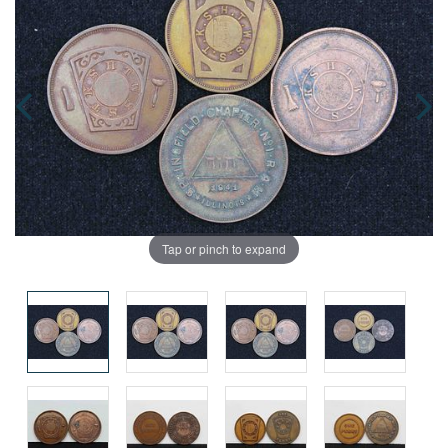
Tap or pinch to expand