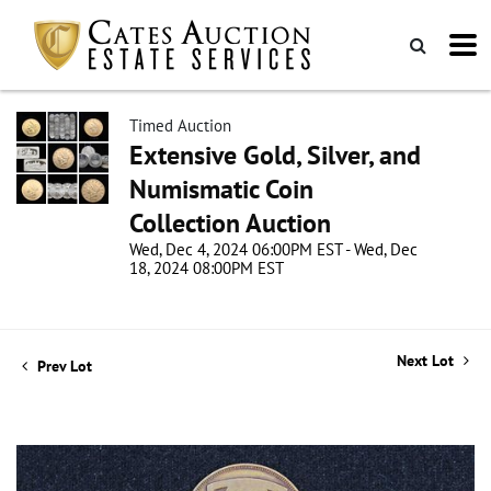
Timed Auction
Extensive Gold, Silver, and
Numismatic Coin
Collection Auction
Wed, Dec 4, 2024 06:00PM EST - Wed, Dec
18, 2024 08:00PM EST
Next Lot
Prev Lot