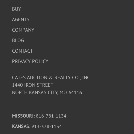
BUY
AGENTS
COMPANY
BLOG
CONTACT
PRIVACY POLICY
CATES AUCTION & REALTY CO., INC.
1440 IRON STREET
NORTH KANSAS CITY, MO 64116
MISSOURI:
816-781-1134
KANSAS
: 913-378-1134