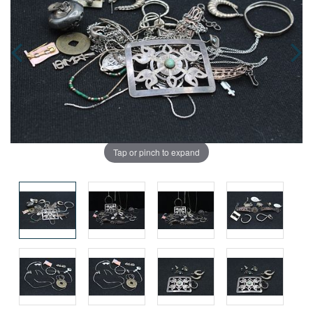
Tap or pinch to expand