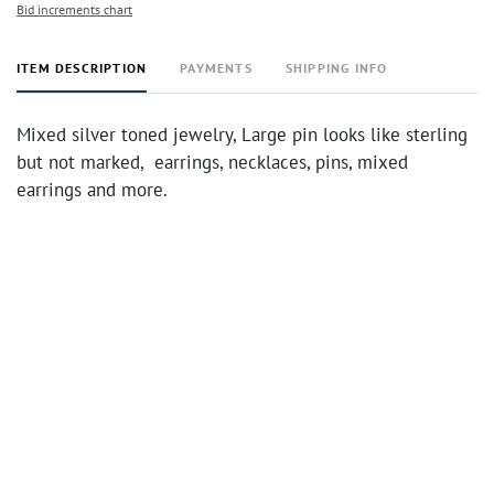
Bid increments chart
ITEM DESCRIPTION
PAYMENTS
SHIPPING INFO
Mixed silver toned jewelry, Large pin looks like sterling
but not marked, earrings, necklaces, pins, mixed
earrings and more.