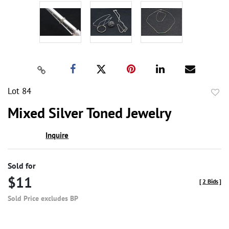
Lot 84
to
Mixed Silver Toned Jewelry
favor
Inquire
Sold for
$11
[
2 Bids
]
Sold Price excludes BP