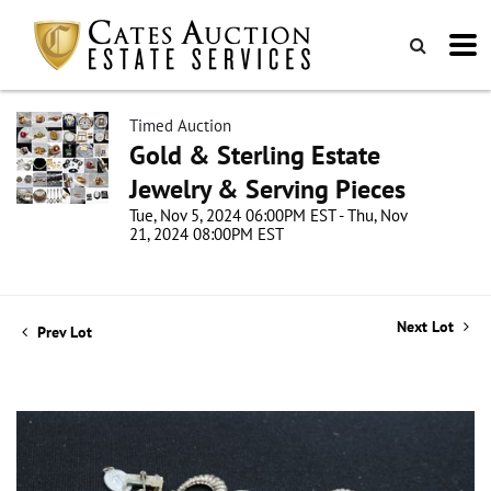
Timed Auction
Gold & Sterling Estate
Jewelry & Serving Pieces
Tue, Nov 5, 2024 06:00PM EST - Thu, Nov
21, 2024 08:00PM EST
Next Lot
Prev Lot