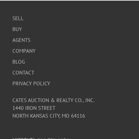
SELL
BUY
AGENTS
COMPANY
BLOG
CONTACT
PRIVACY POLICY
CATES AUCTION & REALTY CO., INC.
1440 IRON STREET
NORTH KANSAS CITY, MO 64116