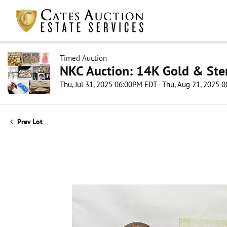
Timed Auction
NKC Auction: 14K Gold & Ster
Thu, Jul 31, 2025 06:00PM EDT - Thu, Aug 21, 2025
Prev Lot