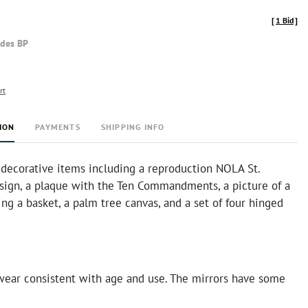
[
1 Bid
]
udes BP
rt
ION
PAYMENTS
SHIPPING INFO
 decorative items including a reproduction NOLA St.
 sign, a plaque with the Ten Commandments, a picture of a
g a basket, a palm tree canvas, and a set of four hinged
ear consistent with age and use. The mirrors have some