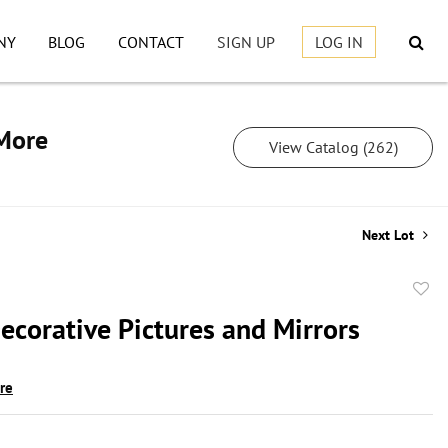
NY
BLOG
CONTACT
SIGN UP
LOG IN
 More
View Catalog (262)
Next Lot
to
ecorative Pictures and Mirrors
favor
ire