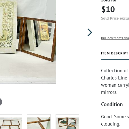
$10
Sold Price excl
Bid increments cha
ITEM DESCRIPT
Collection of
Charles Line
woman carryin
mirrors.
Condition
Good. Some w
clouding.