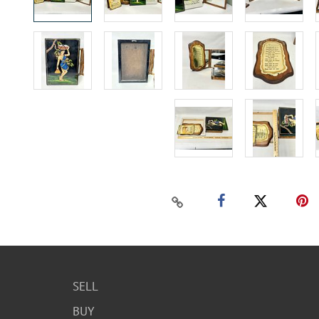
SELL
BUY