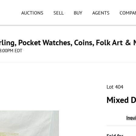
AUCTIONS
SELL
BUY
AGENTS
COMPA
ling, Pocket Watches, Coins, Folk Art &
 08:00PM EDT
Lot 404
Mixed D
Inqu
Sold for