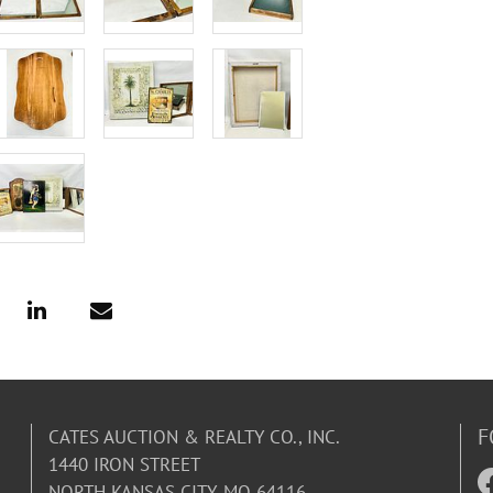
F
CATES AUCTION & REALTY CO., INC.
1440 IRON STREET
NORTH KANSAS CITY, MO 64116