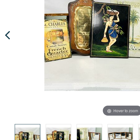
Hover to zoom