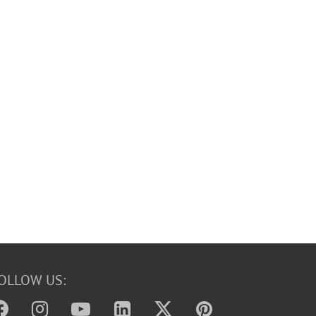
OLLOW US: