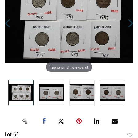
Tap or pinch to expand
Lot 65