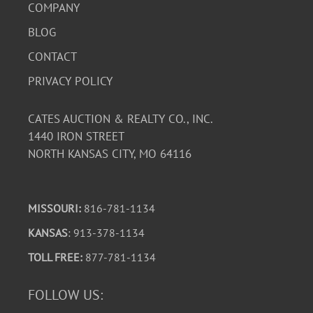
COMPANY
BLOG
CONTACT
PRIVACY POLICY
CATES AUCTION & REALTY CO., INC.
1440 IRON STREET
NORTH KANSAS CITY, MO 64116
MISSOURI:
816-781-1134
KANSAS
: 913-378-1134
TOLL FREE:
877-781-1134
FOLLOW US: