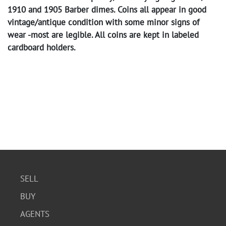
1910 and 1905 Barber dimes. Coins all appear in good
vintage/antique condition with some minor signs of
wear -most are legible. All coins are kept in labeled
cardboard holders.
SELL
BUY
AGENTS