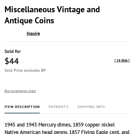
to
Miscellaneous Vintage and
favor
Antique Coins
Inquire
Sold for
$44
[
18 Bids
]
Sold Price excludes BP
Bid increments chart
ITEM DESCRIPTION
PAYMENTS
SHIPPING INFO
1945 and 1943 Mercury dimes, 1859 copper nickel
Native American head penny, 1857 Flying Eagle cent, and