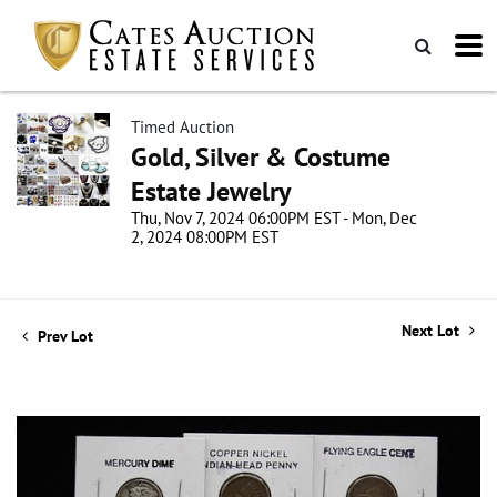
Timed Auction
Gold, Silver & Costume
Estate Jewelry
Thu, Nov 7, 2024 06:00PM EST - Mon, Dec
2, 2024 08:00PM EST
Next Lot
Prev Lot