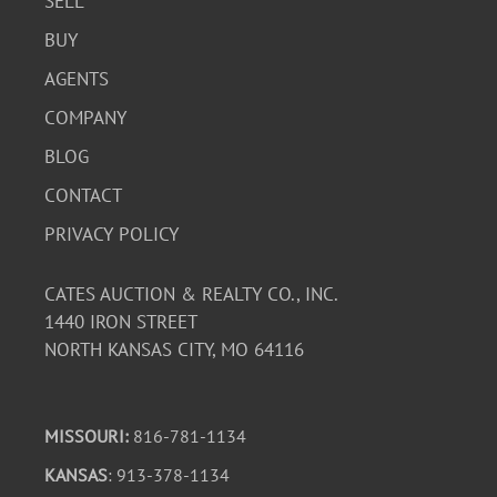
SELL
BUY
AGENTS
COMPANY
BLOG
CONTACT
PRIVACY POLICY
CATES AUCTION & REALTY CO., INC.
1440 IRON STREET
NORTH KANSAS CITY, MO 64116
MISSOURI:
816-781-1134
KANSAS
: 913-378-1134