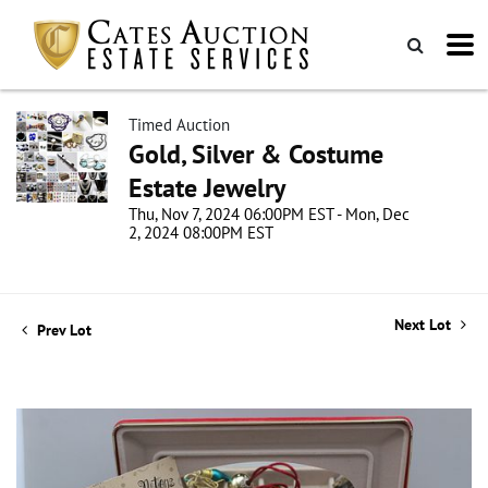
Timed Auction
Gold, Silver & Costume
Estate Jewelry
Thu, Nov 7, 2024 06:00PM EST - Mon, Dec
2, 2024 08:00PM EST
Next Lot
Prev Lot