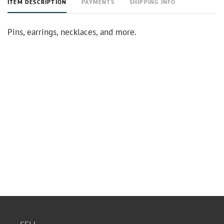
ITEM DESCRIPTION
PAYMENTS
SHIPPING INFO
Pins, earrings, necklaces, and more.