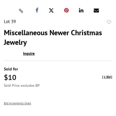
Lot 39
to
Miscellaneous Newer Christmas
favor
Jewelry
Inquire
Sold for
$10
[
1 Bid
]
Sold Price excludes BP
Bid increments chart