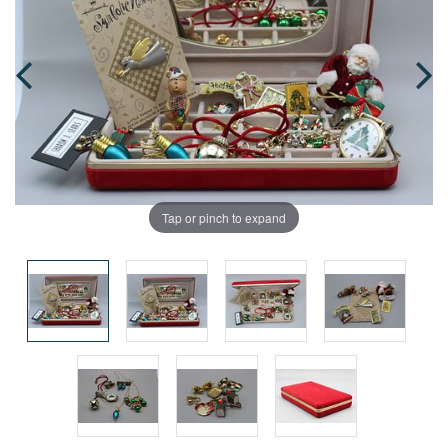
Tap or pinch to expand