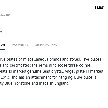
[
1 Bid
]
udes BP
rt
ION
PAYMENTS
SHIPPING INFO
ive plates of miscellaneous brands and styles. Five plates
 and certificates; the remaining loose three do not.
plate is marked genuine lead crystal. Angel plate is marked
 1993, and has an attachment for hanging. Blue plate is
ty Blue ironstone and made in England.