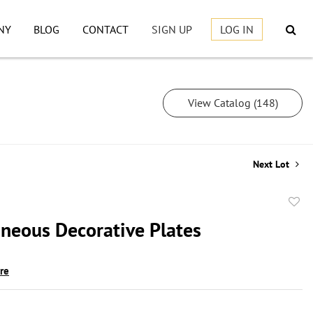
NY
BLOG
CONTACT
SIGN UP
LOG IN
View Catalog (148)
Next Lot
to
aneous Decorative Plates
favor
ire