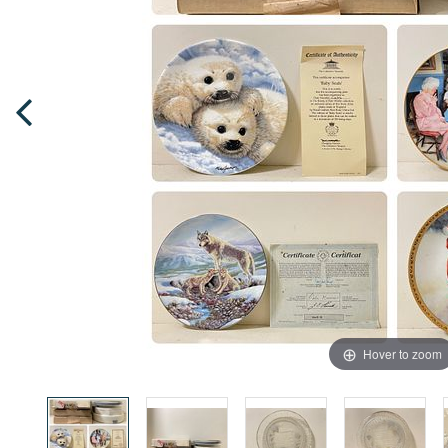
Hover to zoom