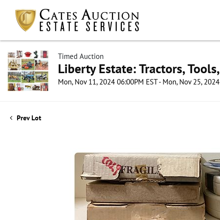
Timed Auction
Liberty Estate: Tractors, Tool
Mon, Nov 11, 2024 06:00PM EST - Mon, Nov 25, 202
Prev Lot