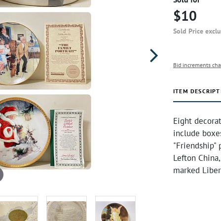
$10
Sold Price excl
Bid increments cha
ITEM DESCRIPT
Eight decorat
include boxes
"Friendship" 
Lefton China,
marked Liber