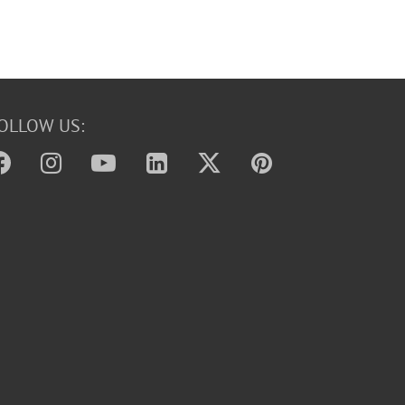
OLLOW US: