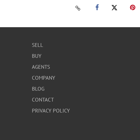
SELL
BUY
AGENTS
COMPANY
BLOG
CONTACT
PRIVACY POLICY