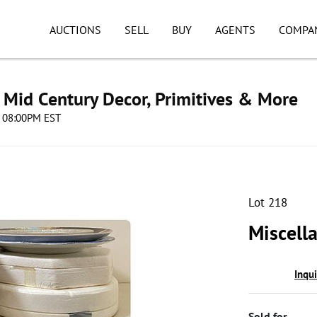
AUCTIONS
SELL
BUY
AGENTS
COMPA
s, Mid Century Decor, Primitives & More
4 08:00PM EST
Lot 218
Miscell
Inqu
Sold for