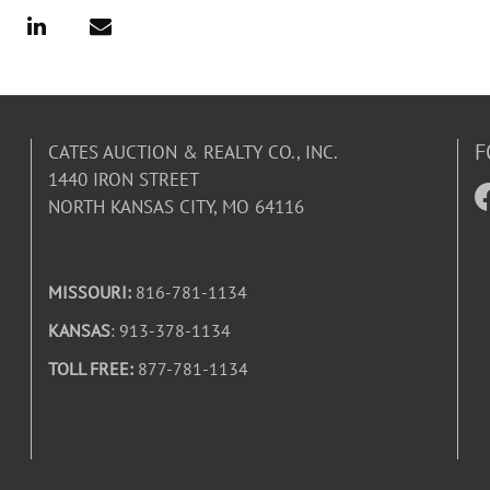
F
CATES AUCTION & REALTY CO., INC.
1440 IRON STREET
NORTH KANSAS CITY, MO 64116
MISSOURI:
816-781-1134
KANSAS
: 913-378-1134
TOLL FREE:
877-781-1134