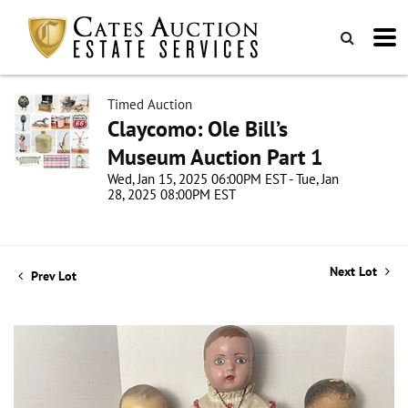
Timed Auction
Claycomo: Ole Bill’s
Museum Auction Part 1
Wed, Jan 15, 2025 06:00PM EST - Tue, Jan
28, 2025 08:00PM EST
Next Lot
Prev Lot