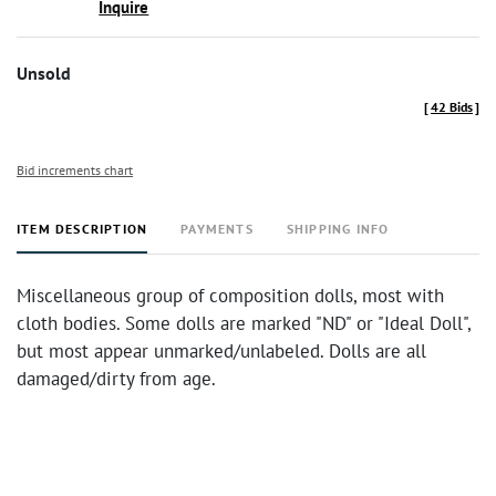
Inquire
Unsold
[
42 Bids
]
Bid increments chart
ITEM DESCRIPTION
PAYMENTS
SHIPPING INFO
Miscellaneous group of composition dolls, most with
cloth bodies. Some dolls are marked "ND" or "Ideal Doll",
but most appear unmarked/unlabeled. Dolls are all
damaged/dirty from age.