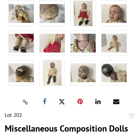
Lot 202
to
Miscellaneous Composition Dolls
favor