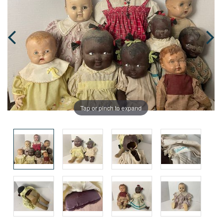
Tap or pinch to expand