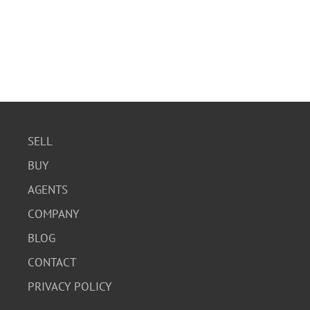
SELL
BUY
AGENTS
COMPANY
BLOG
CONTACT
PRIVACY POLICY