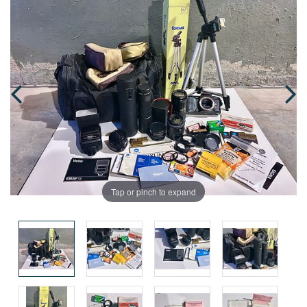
Tap or pinch to expand