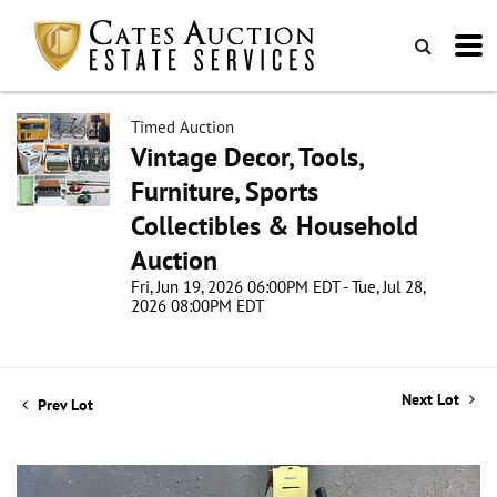
Timed Auction
Vintage Decor, Tools,
Furniture, Sports
Collectibles & Household
Auction
Fri, Jun 19, 2026 06:00PM EDT - Tue, Jul 28,
2026 08:00PM EDT
Next Lot
Prev Lot