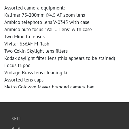
Assorted camera equipment:
Kalimar 75-200mm f/4.5 AF zoom lens
Ambico telephoto lens V-0345 with case
Ambico auto focus "Val-U-Lens" with case
Two Minolta lenses
Vivitar 636AF M flash
Two Cokin Skylight lens filters
Kodak daylight filter lens (this appears to be stained)
Focus tripod
Vintage Brass lens cleaning kit
Assorted lens caps
Metro Goldwyn Mayer branded camera bag
Minolta Maxxum 5000 AF camera body. The camera body
shows some signs of wear. The plastic grip side of the
camera appears to be decomposing and has cracks.
SELL
Condition
BUY