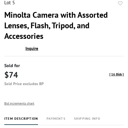
Lot 5
to
Minolta Camera with Assorted
favor
Lenses, Flash, Tripod, and
Accessories
Inquire
Sold for
$74
[
16 Bids
]
Sold Price excludes BP
Bid increments chart
ITEM DESCRIPTION
PAYMENTS
SHIPPING INFO