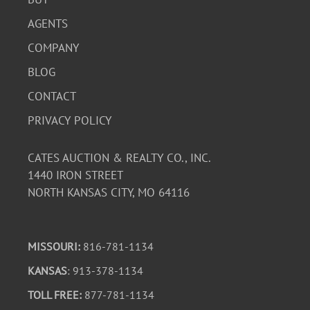
The functionality of the camera and lenses is untested.
AGENTS
COMPANY
BLOG
CONTACT
PRIVACY POLICY
CATES AUCTION & REALTY CO., INC.
1440 IRON STREET
NORTH KANSAS CITY, MO 64116
MISSOURI:
816-781-1134
KANSAS
: 913-378-1134
TOLL FREE:
877-781-1134